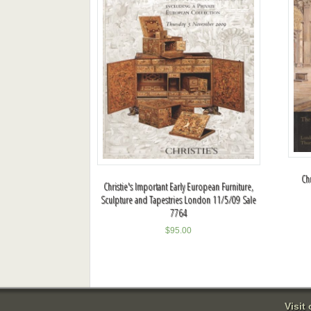
Ch
Christie's Important Early European Furniture,
Sculpture and Tapestries London 11/5/09 Sale
7764
$
95.00
Visit