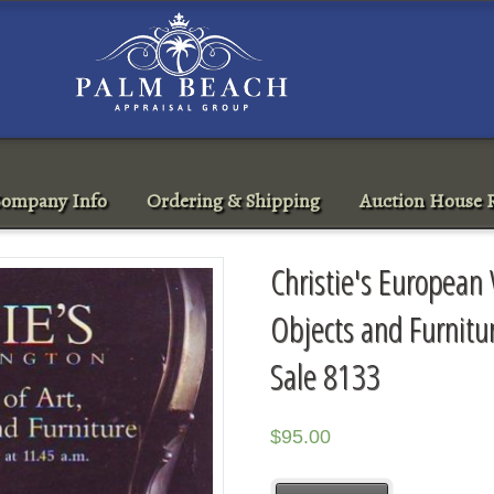
ompany Info
Ordering & Shipping
Auction House R
Christie's European 
Objects and Furnit
Sale 8133
$
95.00