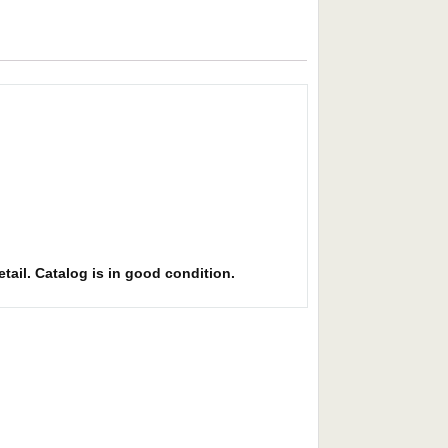
etail. Catalog is in good condition.