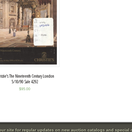
ristie's The Nineteenth Century London
5/10/90 Sale 4292
$
95.00
 our site for regular updates on new auction catalogs and special o