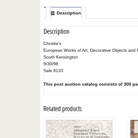
Description
Description
Christie's
European Works of Art, Decorative Objects and 
South Kensington
9/30/98
Sale 8133
This post auction catalog consists of 300 pag
Related products