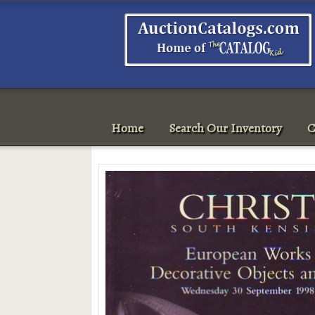
Home
Search Our Inventory
C