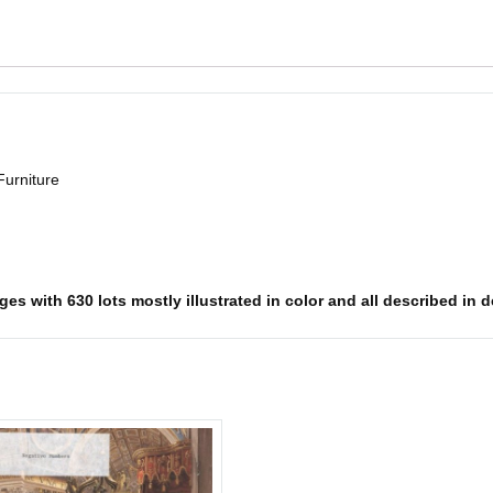
Furniture
es with 630 lots mostly illustrated in color and all described in d