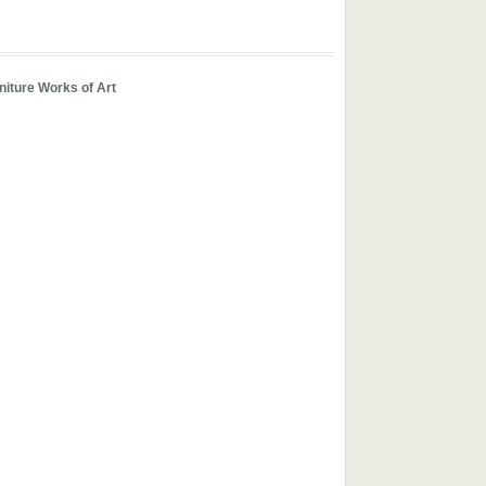
iture Works of Art