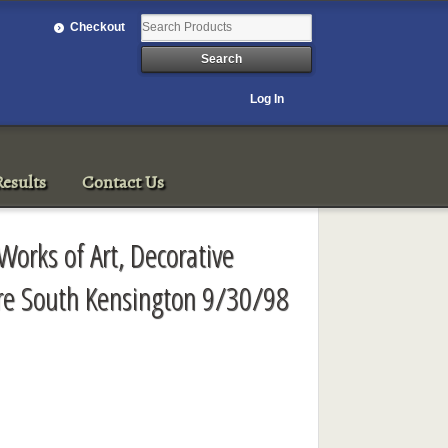
Checkout
Log In
esults
Contact Us
Works of Art, Decorative
ure South Kensington 9/30/98