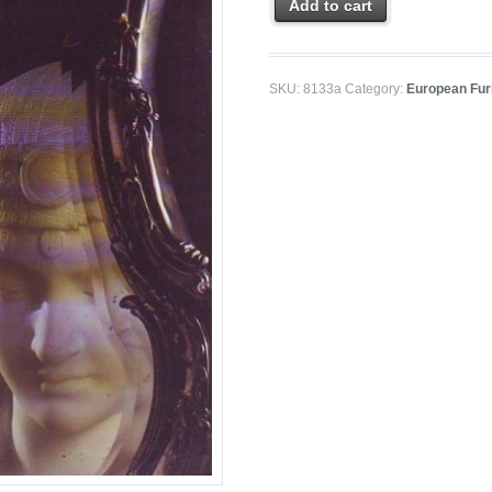
Add to cart
SKU:
8133a
Category:
European Furn