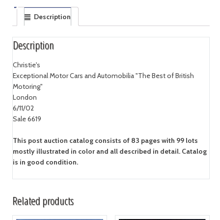
Description
Description
Christie's
Exceptional Motor Cars and Automobilia "The Best of British
Motoring"
London
6/11/02
Sale 6619
This post auction catalog consists of 83 pages with 99 lots
mostly illustrated in color and all described in detail. Catalog
is in good condition.
Related products