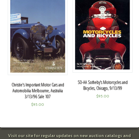
SO-AA Sotheby's Motorcycles and
Christie's Important Motor Cars and
Bicycles, Chicago, 9/13/99
Automobilia Melbourne, Australia
3/13/96 Sale 107
$
95.00
$
95.00
Visit our site for regular updates on new auction catalogs and