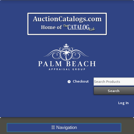
Checkout
Log In
☰
Navigation