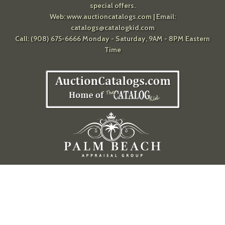
special offers.
Web:
www.auctioncatalogs.com
| Email:
catalogs@catalogkid.com
Call: (908) 675-6666 Monday - Saturday, 9AM - 8PM Eastern
Time