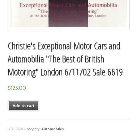
Christie's Exceptional Motor Cars and
Automobilia "The Best of British
Motoring" London 6/11/02 Sale 6619
$
125.00
Add to cart
SKU:
6619
Category:
Automobiles