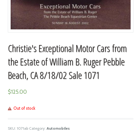
Christie's Exceptional Motor Cars from
the Estate of William B. Ruger Pebble
Beach, CA 8/18/02 Sale 1071
$
125.00
Out of stock
SKU:
1071ab
Category:
Automobiles