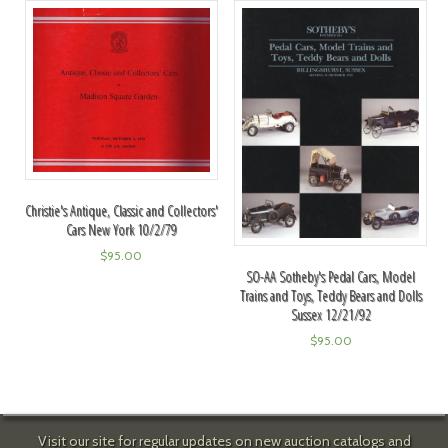
Christie's Antique, Classic and Collectors'
Cars New York 10/2/79
$
95.00
SO-AA Sotheby's Pedal Cars, Model
Trains and Toys, Teddy Bears and Dolls
Sussex 12/21/92
$
95.00
Visit our site for regular updates on new auction catalogs and