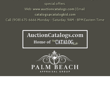
special offers.
Web:
www.auctioncatalogs.com
| Email:
catalogs@catalogkid.com
Call: (908) 675-6666 Monday - Saturday, 9AM - 8PM Eastern Time