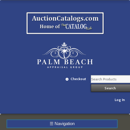
Checkout
Log In
☰
Navigation