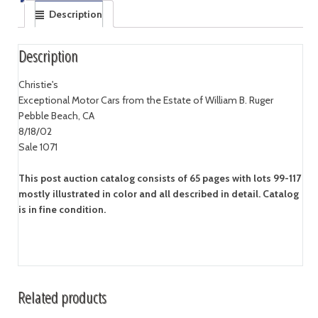
Description
Description
Christie's
Exceptional Motor Cars from the Estate of William B. Ruger
Pebble Beach, CA
8/18/02
Sale 1071
This post auction catalog consists of 65 pages with lots 99-117
mostly illustrated in color and all described in detail. Catalog
is in fine condition.
Related products