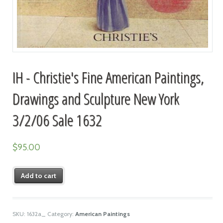
IH - Christie's Fine American Paintings,
Drawings and Sculpture New York
3/2/06 Sale 1632
$
95.00
Add to cart
SKU:
1632a_
Category:
American Paintings