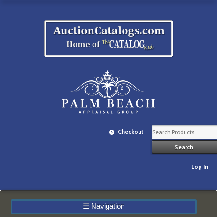
Checkout
Log In
☰
Navigation