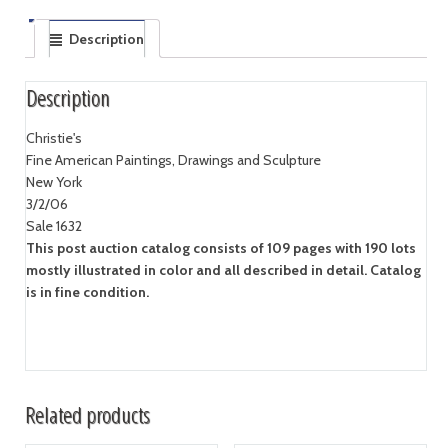
Description
Description
Christie's
Fine American Paintings, Drawings and Sculpture
New York
3/2/06
Sale 1632
This post auction catalog consists of 109 pages with 190 lots
mostly illustrated in color and all described in detail. Catalog
is in fine condition.
Related products