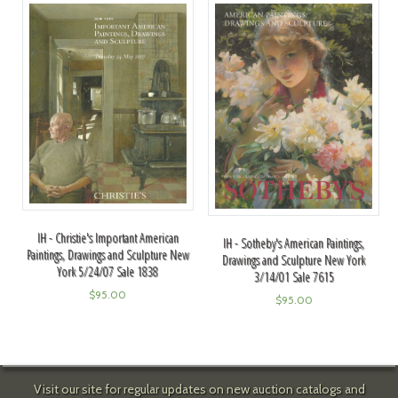
IH - Christie's Important American
IH - Sotheby's American Paintings,
Paintings, Drawings and Sculpture New
Drawings and Sculpture New York
York 5/24/07 Sale 1838
3/14/01 Sale 7615
$
95.00
$
95.00
Visit our site for regular updates on new auction catalogs and