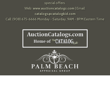
special offers.
Web:
www.auctioncatalogs.com
| Email:
catalogs@catalogkid.com
Call: (908) 675-6666 Monday - Saturday, 9AM - 8PM Eastern Time