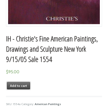
IH - Christie's Fine American Paintings,
Drawings and Sculpture New York
9/15/05 Sale 1554
$
95.00
Add to cart
SKU:
1554a
Category:
American Paintings