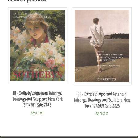
IH - Sotheby's American Paintings,
IH - Christie's Important American
Drawings and Sculpture New York
Paintings, Drawings and Sculpture New
3/14/01 Sale 7615
York 12/2/09 Sale 2225
$
95.00
$
95.00