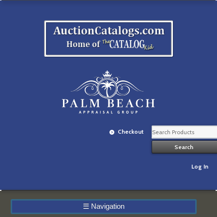
Checkout
Log In
☰
Navigation