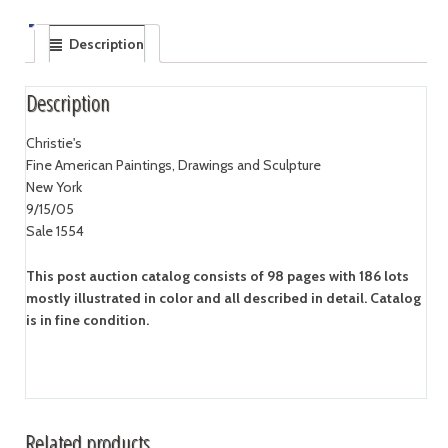
Description
Description
Christie's
Fine American Paintings, Drawings and Sculpture
New York
9/15/05
Sale 1554
This post auction catalog consists of 98 pages with 186 lots
mostly illustrated in color and all described in detail. Catalog
is in fine condition.
Related products