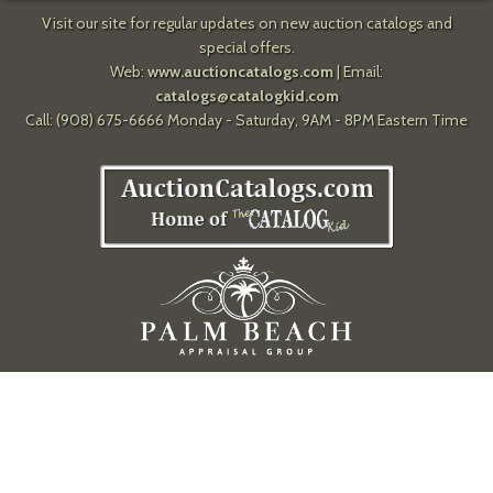
Visit our site for regular updates on new auction catalogs and
special offers.
Web:
www.auctioncatalogs.com
| Email:
catalogs@catalogkid.com
Call: (908) 675-6666 Monday - Saturday, 9AM - 8PM Eastern Time