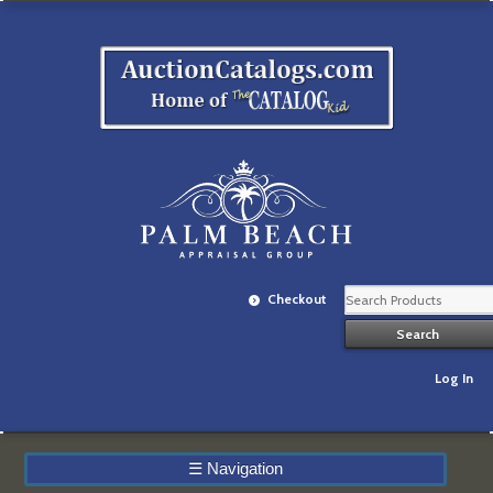
Checkout
Log In
☰
Navigation