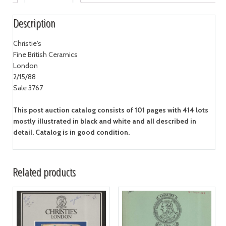
Description
Christie's
Fine British Ceramics
London
2/15/88
Sale 3767
This post auction catalog consists of 101 pages with 414 lots
mostly illustrated in black and white and all described in
detail. Catalog is in good condition.
Related products