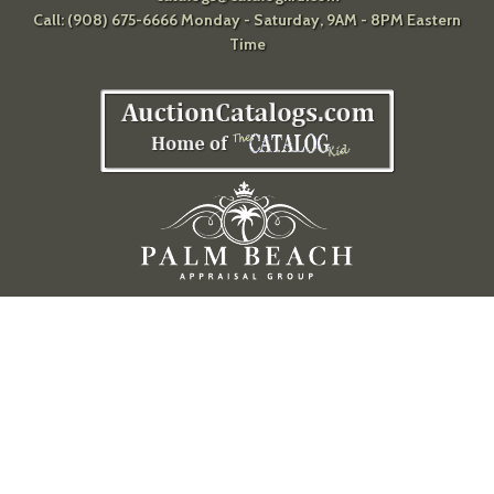
Call: (908) 675-6666 Monday - Saturday, 9AM - 8PM Eastern
Time