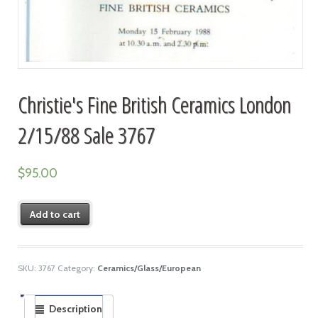
Christie's Fine British Ceramics London
2/15/88 Sale 3767
$
95.00
Add to cart
SKU:
3767
Category:
Ceramics/Glass/European
Description