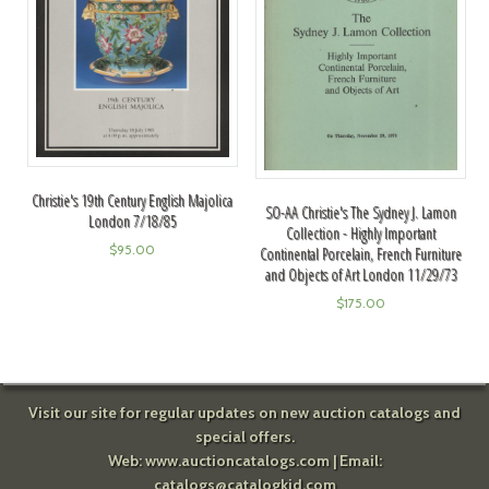
Christie's 19th Century English Majolica
SO-AA Christie's The Sydney J. Lamon
London 7/18/85
Collection - Highly Important
$
95.00
Continental Porcelain, French Furniture
and Objects of Art London 11/29/73
$
175.00
Visit our site for regular updates on new auction catalogs and
special offers.
Web:
www.auctioncatalogs.com
| Email:
catalogs@catalogkid.com