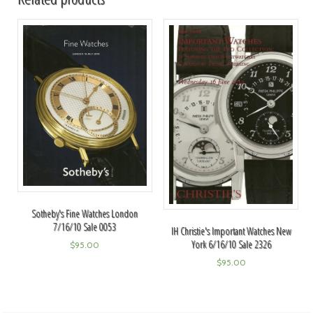
Sotheby's Fine Watches London
7/16/10 Sale 0053
IH Christie's Important Watches New
York 6/16/10 Sale 2326
$
95.00
$
95.00