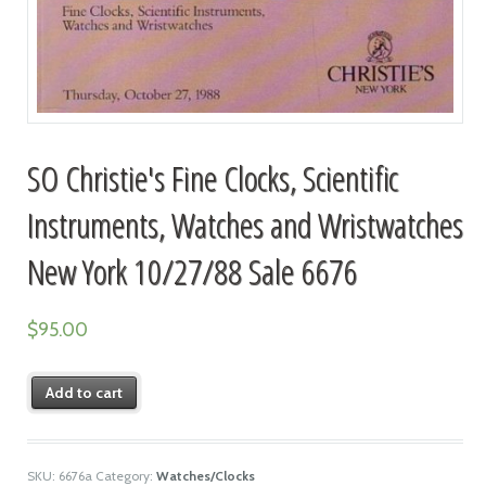
SO Christie's Fine Clocks, Scientific
Instruments, Watches and Wristwatches
New York 10/27/88 Sale 6676
$
95.00
Add to cart
SKU:
6676a
Category:
Watches/Clocks