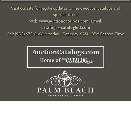
Visit our site for regular updates on new auction catalogs and
special offers.
Web:
www.auctioncatalogs.com
| Email:
catalogs@catalogkid.com
Call: (908) 675-6666 Monday - Saturday, 9AM - 8PM Eastern Time