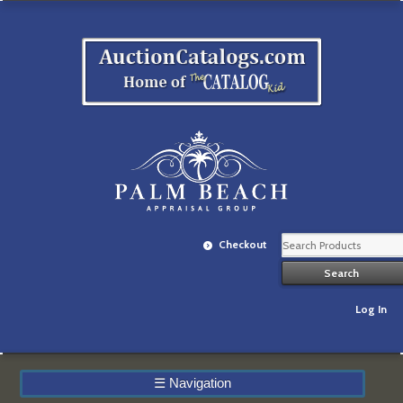
Checkout
Log In
☰
Navigation