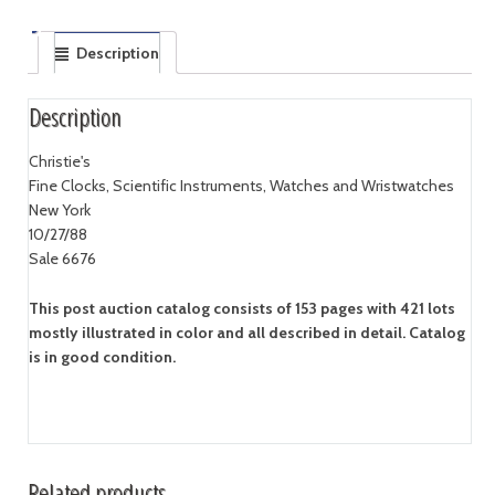
Description
Description
Christie's
Fine Clocks, Scientific Instruments, Watches and Wristwatches
New York
10/27/88
Sale 6676
This post auction catalog consists of 153 pages with 421 lots
mostly illustrated in color and all described in detail. Catalog
is in good condition.
Related products