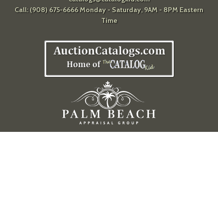
Call: (908) 675-6666 Monday - Saturday, 9AM - 8PM Eastern
Time