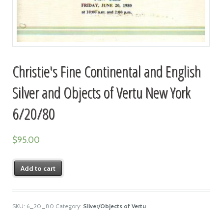
Christie's Fine Continental and English
Silver and Objects of Vertu New York
6/20/80
$
95.00
Add to cart
SKU:
6_20_80
Category:
Silver/Objects of Vertu