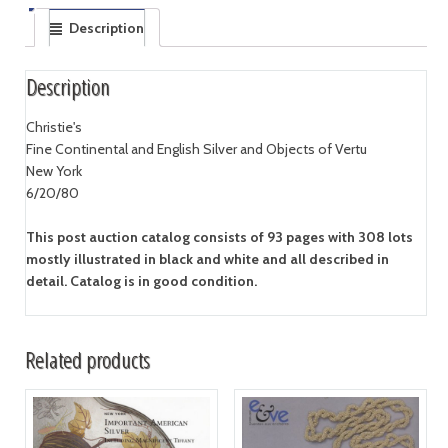
Description
Description
Christie's
Fine Continental and English Silver and Objects of Vertu
New York
6/20/80
This post auction catalog consists of 93 pages with 308 lots
mostly illustrated in black and white and all described in
detail. Catalog is in good condition.
Related products