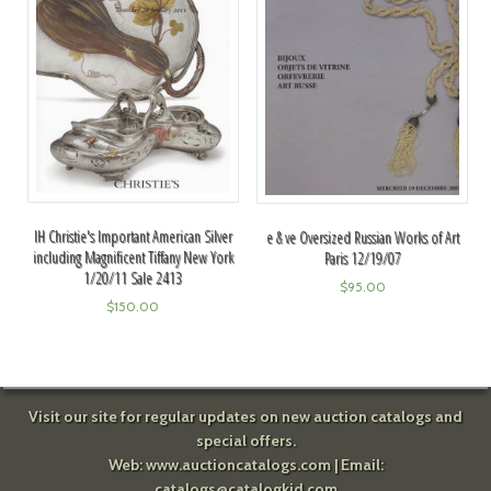
IH Christie's Important American Silver
e & ve Oversized Russian Works of Art
including Magnificent Tiffany New York
Paris 12/19/07
1/20/11 Sale 2413
$
95.00
$
150.00
Visit our site for regular updates on new auction catalogs and
special offers.
Web:
www.auctioncatalogs.com
| Email:
catalogs@catalogkid.com