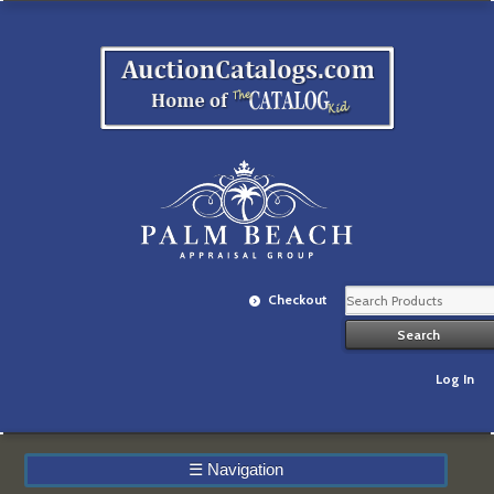
Checkout
Log In
☰
Navigation