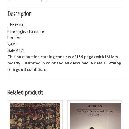
Description
Christie's
Fine English Furniture
London
7/4/91
Sale 4573
This post auction catalog consists of 134 pages with 161 lots
mostly illustrated in color and all described in detail. Catalog
is in good condition.
Related products