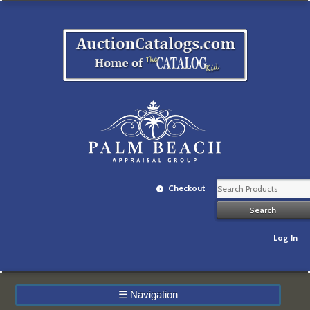
Checkout
Log In
☰
Navigation