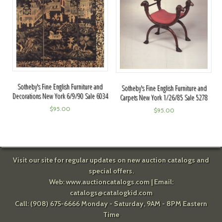
Sotheby's Fine English Furniture and
Sotheby's Fine English Furniture and
Decorations New York 6/9/90 Sale 6034
Carpets New York 1/26/85 Sale 5278
$
95.00
$
95.00
Visit our site for regular updates on new auction catalogs and
special offers.
Web:
www.auctioncatalogs.com
| Email:
catalogs@catalogkid.com
Call: (908) 675-6666 Monday - Saturday, 9AM - 8PM Eastern
Time