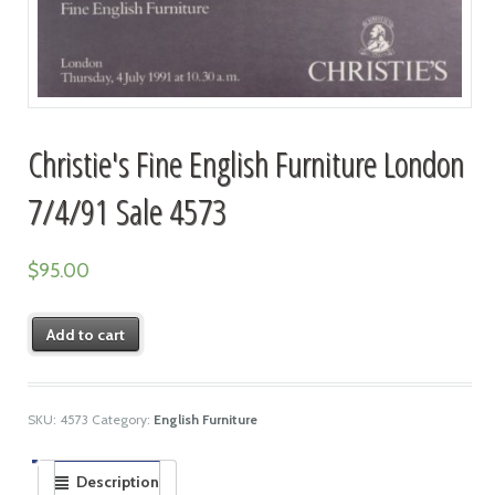
Christie's Fine English Furniture London
7/4/91 Sale 4573
$
95.00
Add to cart
SKU:
4573
Category:
English Furniture
Description