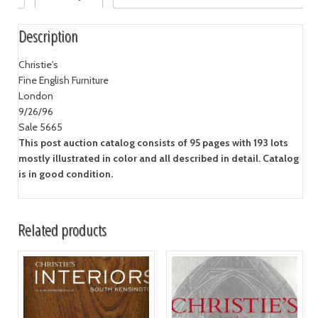
Description
Christie's
Fine English Furniture
London
9/26/96
Sale 5665
This post auction catalog consists of 95 pages with 193 lots
mostly illustrated in color and all described in detail. Catalog
is in good condition.
Related products