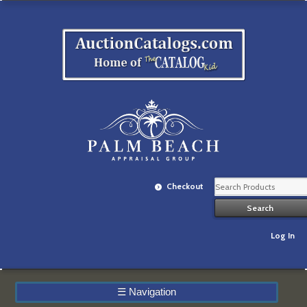
Checkout
Log In
☰
Navigation