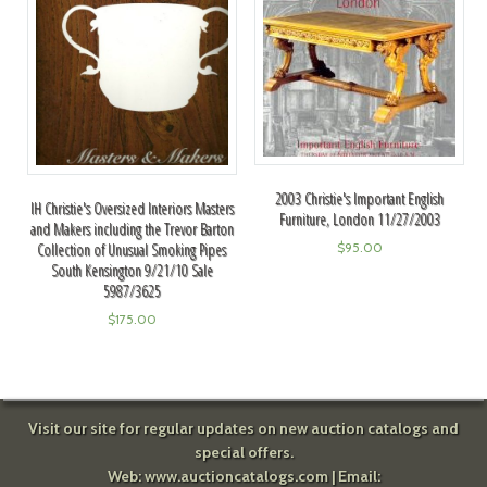
2003 Christie's Important English
IH Christie's Oversized Interiors Masters
Furniture, London 11/27/2003
and Makers including the Trevor Barton
Collection of Unusual Smoking Pipes
$
95.00
South Kensington 9/21/10 Sale
5987/3625
$
175.00
Visit our site for regular updates on new auction catalogs and
special offers.
Web:
www.auctioncatalogs.com
| Email: