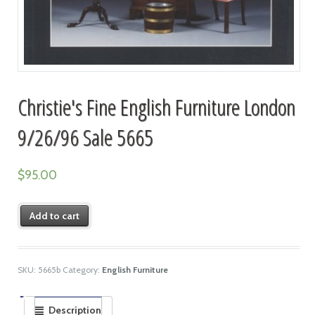
Christie's Fine English Furniture London
9/26/96 Sale 5665
$
95.00
Add to cart
SKU:
5665b
Category:
English Furniture
Description