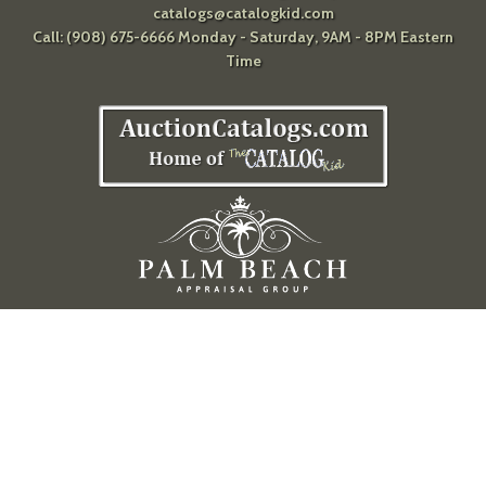
catalogs@catalogkid.com
Call: (908) 675-6666 Monday - Saturday, 9AM - 8PM Eastern
Time