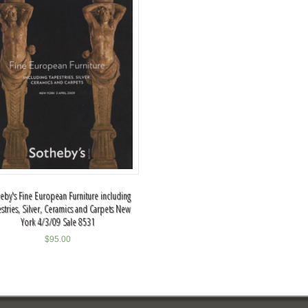
eby's Fine European Furniture including
stries, Silver, Ceramics and Carpets New
York 4/3/09 Sale 8531
$
95.00