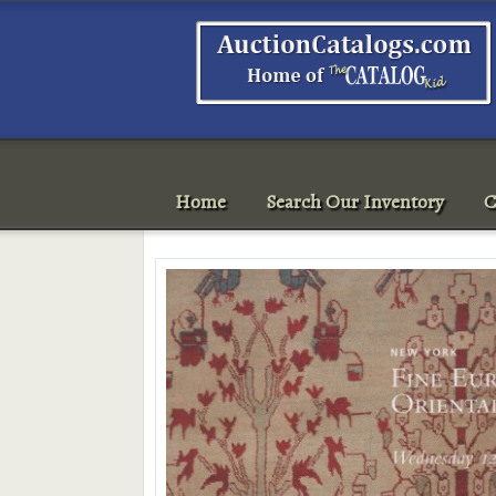
Home
Search Our Inventory
C