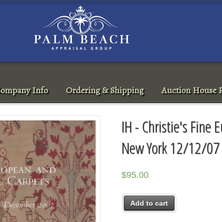
ompany Info
Ordering & Shipping
Auction House R
IH - Christie's Fine
New York 12/12/07 
$
95.00
Add to cart