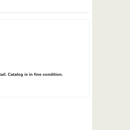
il. Catalog is in fine condition.