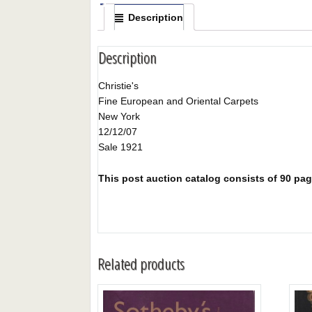
Description
Description
Christie's
Fine European and Oriental Carpets
New York
12/12/07
Sale 1921
This post auction catalog consists of 90 pages
Related products