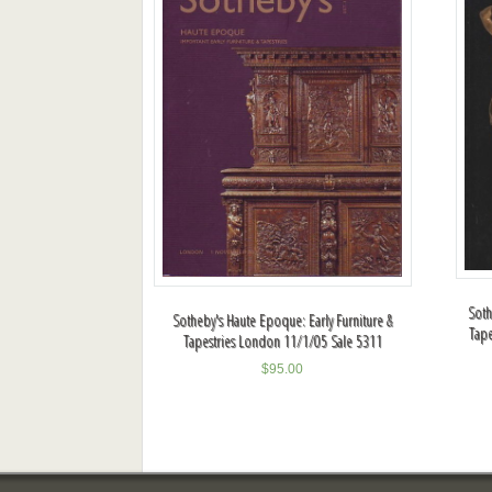
Soth
Sotheby's Haute Epoque: Early Furniture &
Tape
Tapestries London 11/1/05 Sale 5311
$
95.00