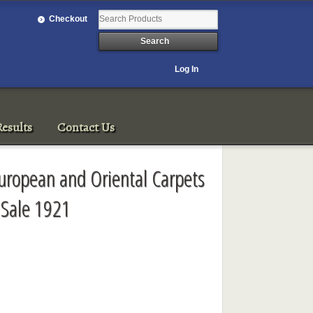
Checkout
Log In
esults
Contact Us
 European and Oriental Carpets
Sale 1921