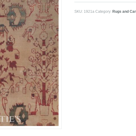
SKU:
1921a
Category:
Rugs and Car