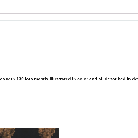
 with 130 lots mostly illustrated in color and all described in deta