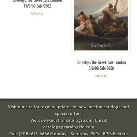
11/9/09 Sale 9662
$
95.00
Sotheby's The Greek Sale London
5/6/09 Sale 9660
$
95.00
Visit our site for regular updates on new auction catalogs and
special offers.
Web:
www.auctioncatalogs.com
| Email:
catalogs@catalogkid.com
Call: (908) 675-6666 Monday - Saturday, 9AM - 8PM Eastern