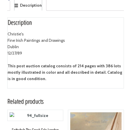
Description
Description
Christie's
Fine Irish Paintings and Drawings
Dublin
12/27/89
This post auction catalog consists of 214 pages with 386 lots
mostly illustrated in color and all described in detail. Catalog
is in good condition.
Related products
Sotheby's The Greek Sale London