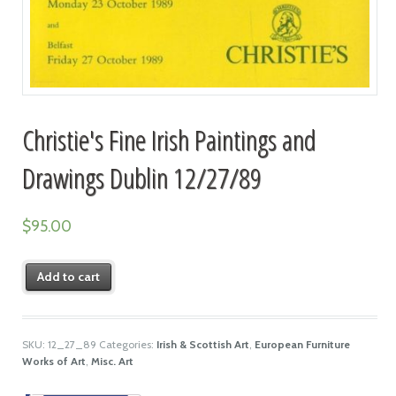
Christie's Fine Irish Paintings and
Drawings Dublin 12/27/89
$
95.00
Add to cart
SKU:
12_27_89
Categories:
Irish & Scottish Art
,
European Furniture
Works of Art
,
Misc. Art