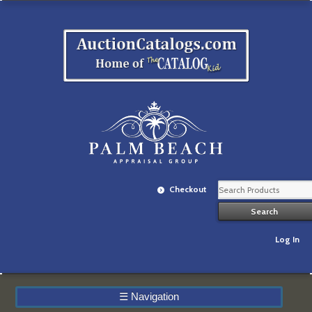
Checkout
Log In
☰
Navigation