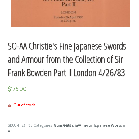
SO-AA Christie's Fine Japanese Swords
and Armour from the Collection of Sir
Frank Bowden Part II London 4/26/83
$
175.00
Out of stock
SKU:
4_26_83
Categories:
Guns/Militaria/Armour
,
Japanese Works of
Art