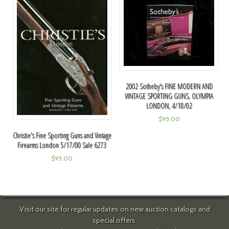
2002 Sotheby's FINE MODERN AND
VINTAGE SPORTING GUNS, OLYMPIA
LONDON, 4/18/02
$
95.00
Christie's Fine Sporting Guns and Vintage
Firearms London 5/17/00 Sale 6273
$
95.00
Visit our site for regular updates on new auction catalogs and
special offers.