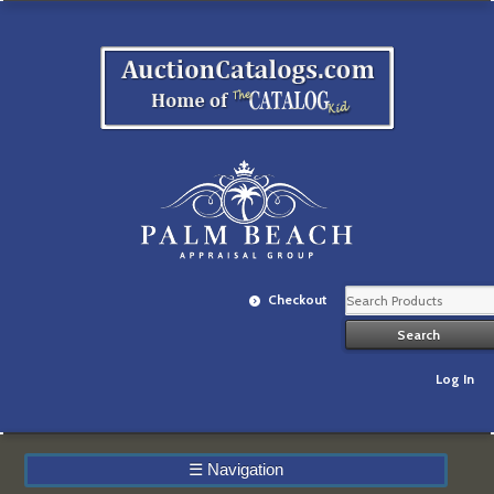
Checkout
Log In
☰
Navigation