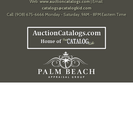
Web:
www.auctioncatalogs.com
| Email:
catalogs@catalogkid.com
Call: (908) 675-6666 Monday - Saturday, 9AM - 8PM Eastern Time