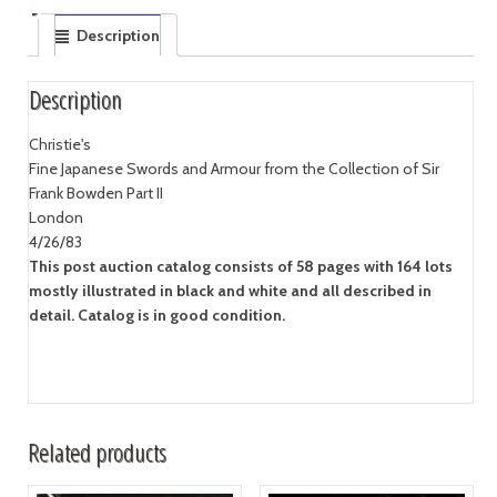
Description
Description
Christie's
Fine Japanese Swords and Armour from the Collection of Sir
Frank Bowden Part II
London
4/26/83
This post auction catalog consists of 58 pages with 164 lots
mostly illustrated in black and white and all described in
detail. Catalog is in good condition.
Related products