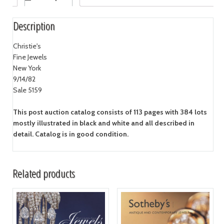
Description
Christie's
Fine Jewels
New York
9/14/82
Sale 5159
This post auction catalog consists of 113 pages with 384 lots
mostly illustrated in black and white and all described in
detail. Catalog is in good condition.
Related products