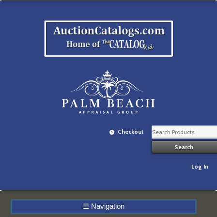
Checkout
Log In
☰
Navigation