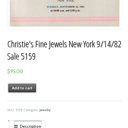
Christie's Fine Jewels New York 9/14/82
Sale 5159
$
95.00
Add to cart
SKU:
5159
Category:
Jewelry
Description