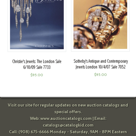
Sotheby's Antique and Contemporary
Christie's Jewels: The London Sale
Jewels London 10/4/07 Sale 7052
6/10/09 Sale 7733
$
95.00
$
95.00
Visit our site for regular updates on new auction catalogs and
special offers.
Web:
www.auctioncatalogs.com
| Email:
catalogs@catalogkid.com
Call: (908) 675-6666 Monday - Saturday, 9AM - 8PM Eastern