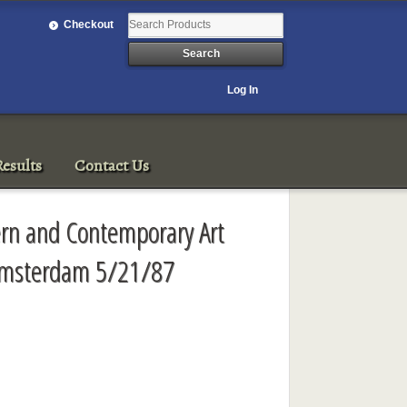
Checkout
Log In
esults
Contact Us
ern and Contemporary Art
' Amsterdam 5/21/87