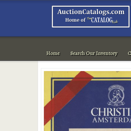
Home
Search Our Inventory
C