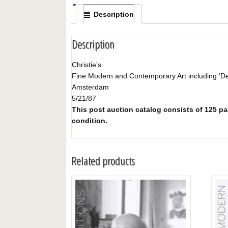
Description
Description
Christie's
Fine Modern and Contemporary Art including 'De 
Amsterdam
5/21/87
This post auction catalog consists of 125 pag
condition.
Related products