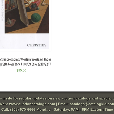
ie's Impressionist/Modern Works on Paper
ay Sale New York 11/4/09 Sale 2218/2217
$
95.00
 our site for regular updates on new auction catalogs and special o
Web:
www.auctioncatalogs.com
| Email:
catalogs@catalogkid.co
Call: (908) 675-6666 Monday - Saturday, 9AM - 8PM Eastern Time