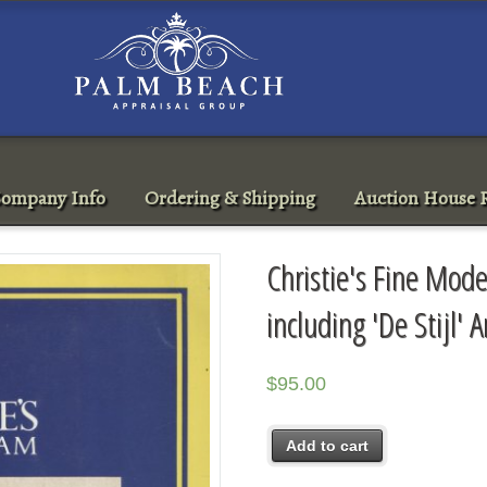
ompany Info
Ordering & Shipping
Auction House R
Christie's Fine Mod
including 'De Stijl
$
95.00
Add to cart