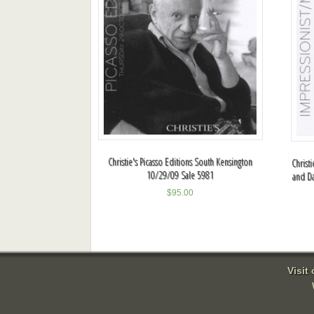
Christie's Picasso Editions South Kensington
Christ
10/29/09 Sale 5981
and D
$
95.00
Visit