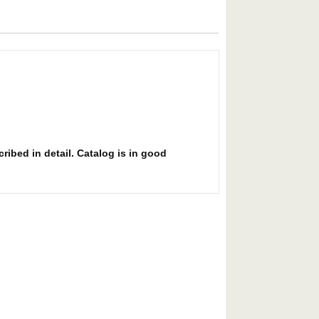
ribed in detail. Catalog is in good