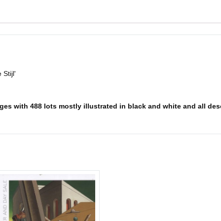
Stijl'
es with 488 lots mostly illustrated in black and white and all desc