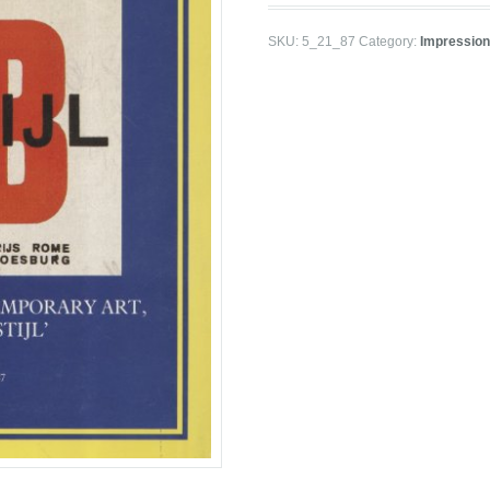
SKU:
5_21_87
Category:
Impression