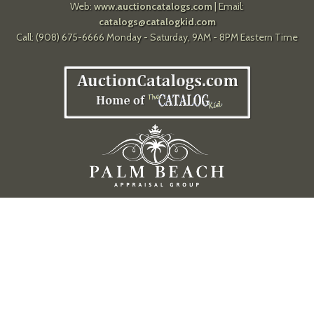
Web:
www.auctioncatalogs.com
| Email:
catalogs@catalogkid.com
Call: (908) 675-6666 Monday - Saturday, 9AM - 8PM Eastern Time