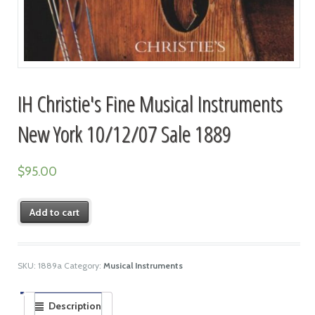
IH Christie's Fine Musical Instruments
New York 10/12/07 Sale 1889
$
95.00
Add to cart
SKU:
1889a
Category:
Musical Instruments
Description