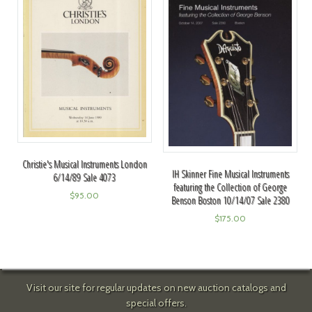
Christie's Musical Instruments London
IH Skinner Fine Musical Instruments
6/14/89 Sale 4073
featuring the Collection of George
$
95.00
Benson Boston 10/14/07 Sale 2380
$
175.00
Visit our site for regular updates on new auction catalogs and
special offers.