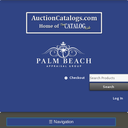
Checkout
Log In
☰
Navigation