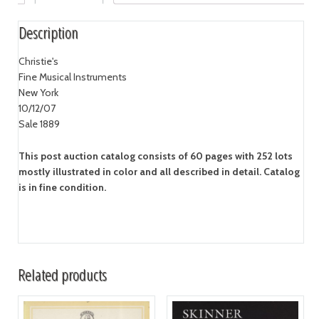
Description
Christie's
Fine Musical Instruments
New York
10/12/07
Sale 1889
This post auction catalog consists of 60 pages with 252 lots
mostly illustrated in color and all described in detail. Catalog
is in fine condition.
Related products