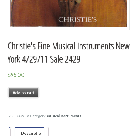
Christie's Fine Musical Instruments New
York 4/29/11 Sale 2429
$
95.00
Add to cart
SKU:
2429_a
Category:
Musical Instruments
Description