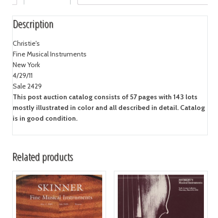
Description
Christie's
Fine Musical Instruments
New York
4/29/11
Sale 2429
This post auction catalog consists of 57 pages with 143 lots
mostly illustrated in color and all described in detail. Catalog
is in good condition.
Related products