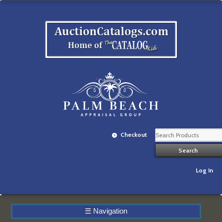
Checkout
Log In
☰
Navigation