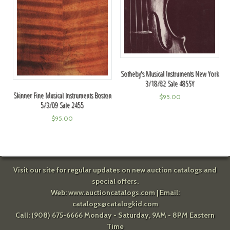
Sotheby's Musical Instruments New York
3/18/82 Sale 4855Y
Skinner Fine Musical Instruments Boston
$
95.00
5/3/09 Sale 2455
$
95.00
Visit our site for regular updates on new auction catalogs and
special offers.
Web:
www.auctioncatalogs.com
| Email:
catalogs@catalogkid.com
Call: (908) 675-6666 Monday - Saturday, 9AM - 8PM Eastern
Time