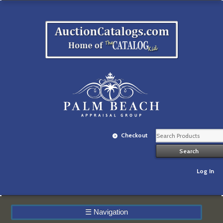
Checkout
Log In
☰
Navigation