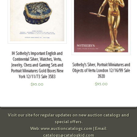
IH Sotheby's Important English and
Continental Silver, Watches, Vertu,
Sotheby's Silver, Portrait Miniatures and
Jewelry, Chess and Gaming Sets and
Objects of Vertu London 12/16/99 Sale
Portrait Miniatures Gold Boxes New
3920
York 12/11/73 Sale 3583
$
95.00
$
95.00
Visit our site for regular updates on new auction catalogs and
special offers.
Web:
www.auctioncatalogs.com
| Email:
catalogs@catalogkid.com