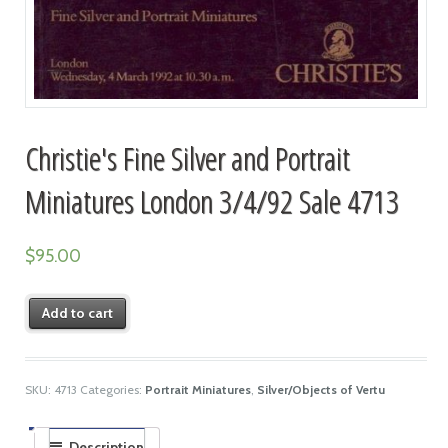
Christie's Fine Silver and Portrait
Miniatures London 3/4/92 Sale 4713
$
95.00
Add to cart
SKU:
4713
Categories:
Portrait Miniatures
,
Silver/Objects of Vertu
Description