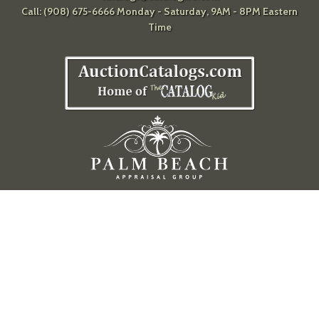
Call: (908) 675-6666 Monday - Saturday, 9AM - 8PM Eastern
Time