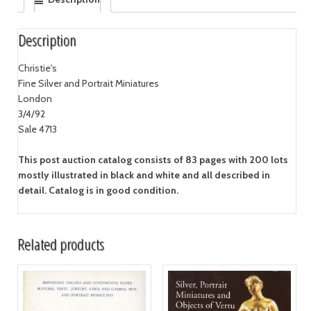
Description
Christie's
Fine Silver and Portrait Miniatures
London
3/4/92
Sale 4713
This post auction catalog consists of 83 pages with 200 lots
mostly illustrated in black and white and all described in
detail. Catalog is in good condition.
Related products