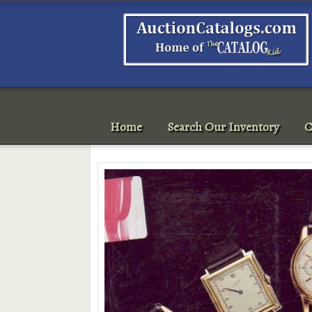
Home
Search Our Inventory
C