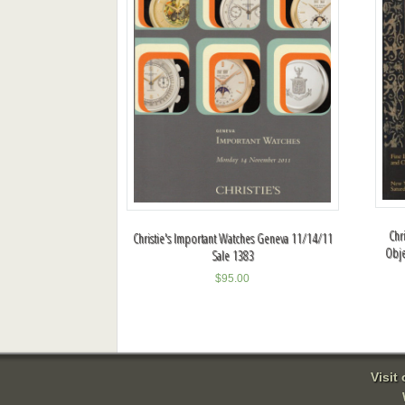
Chr
Christie's Important Watches Geneva 11/14/11
Obje
Sale 1383
$
95.00
Visit