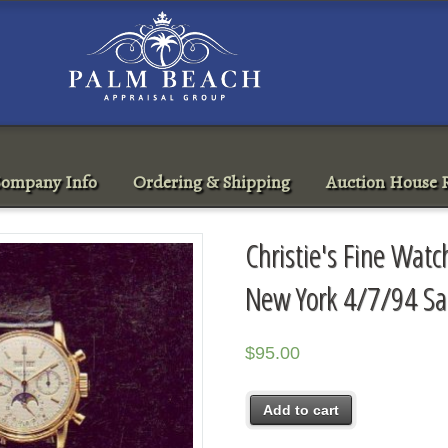
ompany Info
Ordering & Shipping
Auction House R
Christie's Fine Wat
New York 4/7/94 Sa
$
95.00
Add to cart