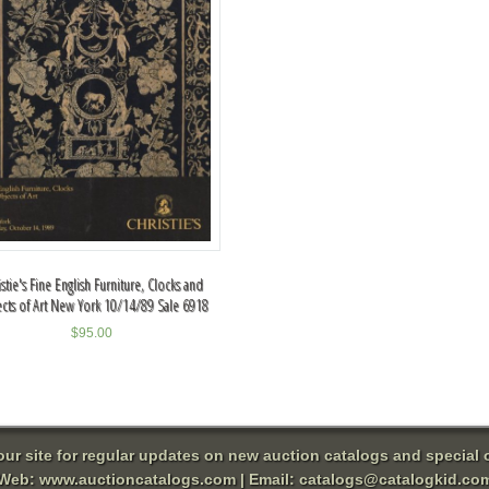
istie's Fine English Furniture, Clocks and
cts of Art New York 10/14/89 Sale 6918
$
95.00
 our site for regular updates on new auction catalogs and special o
Web:
www.auctioncatalogs.com
| Email:
catalogs@catalogkid.co