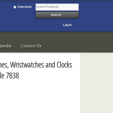
Checkout
Log In
esults
Contact Us
ches, Wristwatches and Clocks
le 7838