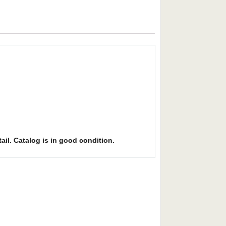
ail. Catalog is in good condition.