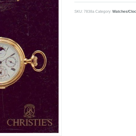
SKU:
7838a
Category:
Watches/Clo