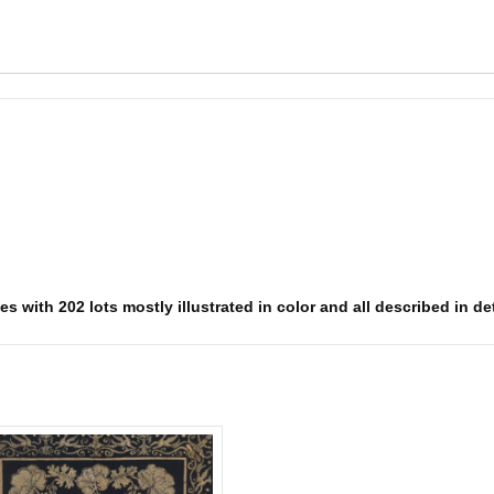
s with 202 lots mostly illustrated in color and all described in det