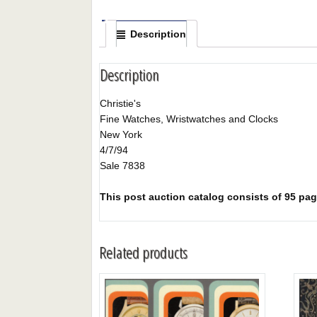
Description
Description
Christie's
Fine Watches, Wristwatches and Clocks
New York
4/7/94
Sale 7838
This post auction catalog consists of 95 page
Related products