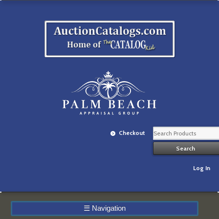
Checkout
Log In
☰
Navigation