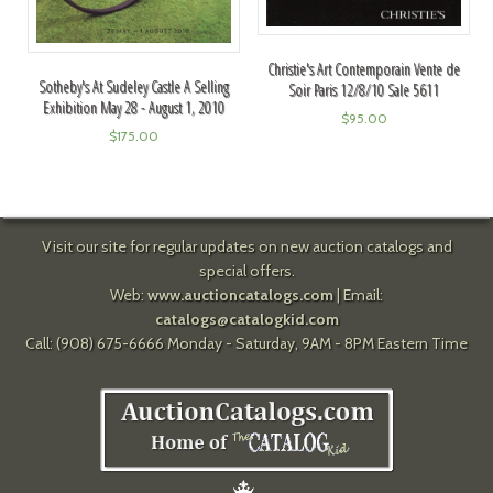
Christie's Art Contemporain Vente de
Sotheby's At Sudeley Castle A Selling
Soir Paris 12/8/10 Sale 5611
Exhibition May 28 - August 1, 2010
$
95.00
$
175.00
Visit our site for regular updates on new auction catalogs and
special offers.
Web:
www.auctioncatalogs.com
| Email:
catalogs@catalogkid.com
Call: (908) 675-6666 Monday - Saturday, 9AM - 8PM Eastern Time