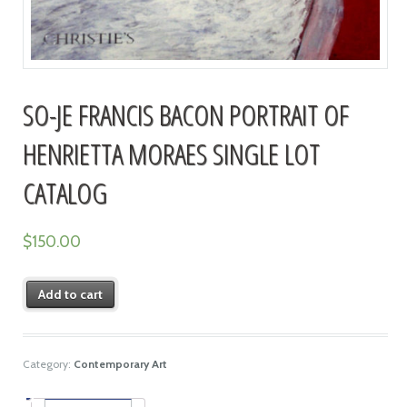
SO-JE FRANCIS BACON PORTRAIT OF
HENRIETTA MORAES SINGLE LOT
CATALOG
$
150.00
Add to cart
Category:
Contemporary Art