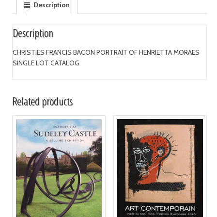
Description
Description
CHRISTIES FRANCIS BACON PORTRAIT OF HENRIETTA MORAES
SINGLE LOT CATALOG
Related products