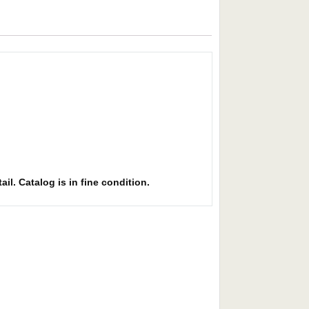
il. Catalog is in fine condition.