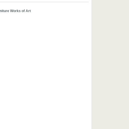
iture Works of Art