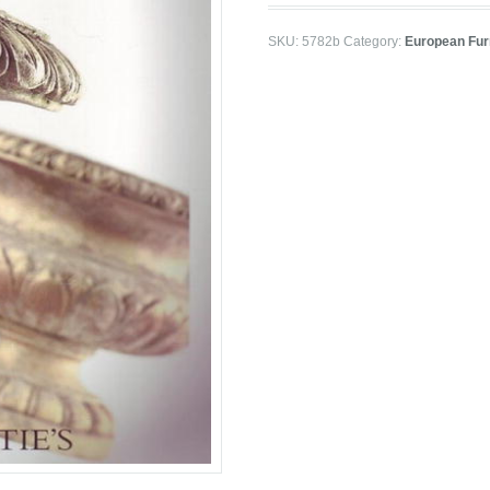
SKU:
5782b
Category:
European Furn