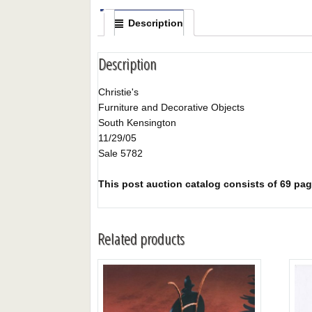
Description
Description
Christie's
Furniture and Decorative Objects
South Kensington
11/29/05
Sale 5782
This post auction catalog consists of 69 pages
Related products