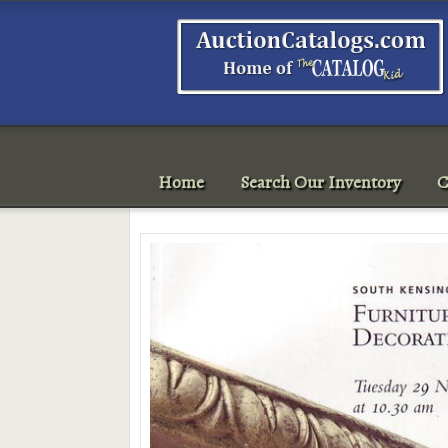
Home
Search Our Inventory
C