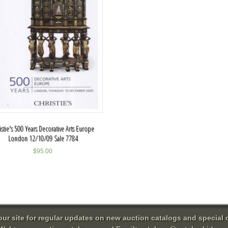
istie's 500 Years Decorative Arts Europe
London 12/10/09 Sale 7784
$
95.00
 our site for regular updates on new auction catalogs and special o