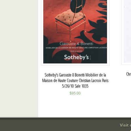
Chr
Sotheby's Garouste & Bonetti Mobilier de la
Maison de Haute Couture Christian Lacroix Paris
5/26/10 Sale 1035
$
95.00
Visit