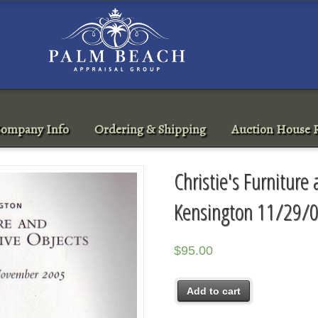
ompany Info
Ordering & Shipping
Auction House R
Christie's Furniture
Kensington 11/29/0
$
95.00
Add to cart