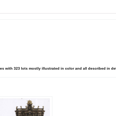
 with 323 lots mostly illustrated in color and all described in deta