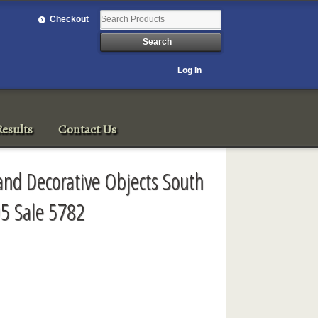
Checkout
Log In
esults
Contact Us
 and Decorative Objects South
5 Sale 5782