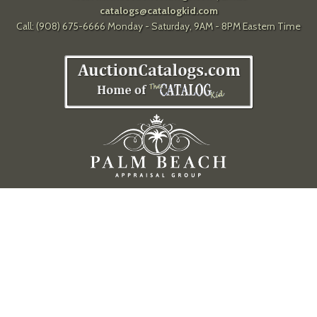
catalogs@catalogkid.com
Call: (908) 675-6666 Monday - Saturday, 9AM - 8PM Eastern Time