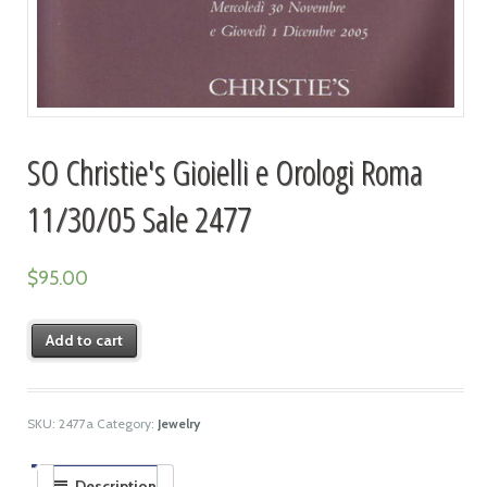
SO Christie's Gioielli e Orologi Roma
11/30/05 Sale 2477
$
95.00
Add to cart
SKU:
2477a
Category:
Jewelry
Description