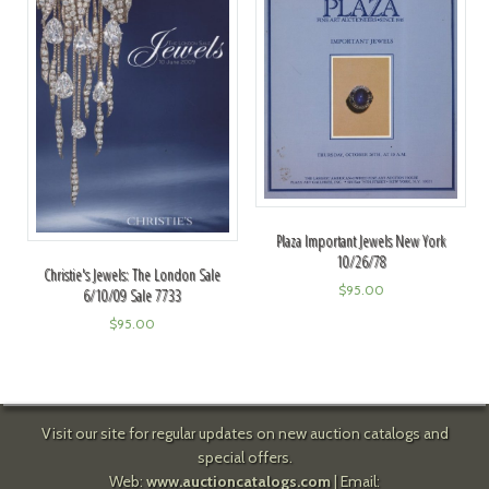
Plaza Important Jewels New York
10/26/78
Christie's Jewels: The London Sale
$
95.00
6/10/09 Sale 7733
$
95.00
Visit our site for regular updates on new auction catalogs and
special offers.
Web:
www.auctioncatalogs.com
| Email: