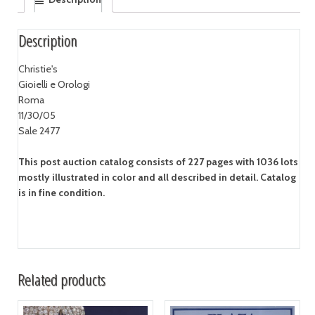
Description
Christie's
Gioielli e Orologi
Roma
11/30/05
Sale 2477
This post auction catalog consists of 227 pages with 1036 lots
mostly illustrated in color and all described in detail. Catalog
is in fine condition.
Related products