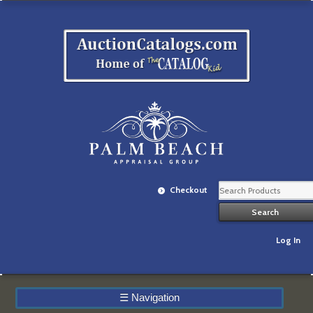
Checkout
Log In
☰
Navigation