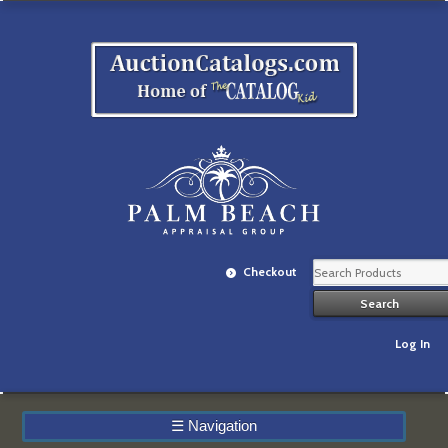
Checkout
Log In
☰
Navigation