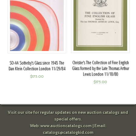
Christie's The Collection of Fine English
SO-AA Sotheby's Glass since 1945 The
Glass formed by the Late Thomas Arthur
Dan Klein Collection London 11/29/84
Lewis London 11/18/80
$
175.00
$
175.00
Visit our site for regular updates on new auction catalogs and
special offers.
Web:
www.auctioncatalogs.com
| Email:
catalogs@catalogkid.com