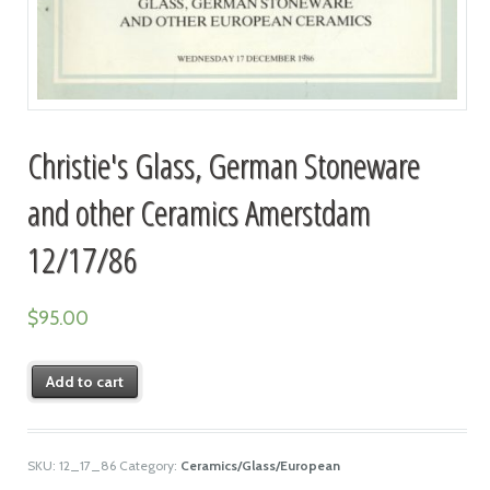
Christie's Glass, German Stoneware
and other Ceramics Amerstdam
12/17/86
$
95.00
Add to cart
SKU:
12_17_86
Category:
Ceramics/Glass/European