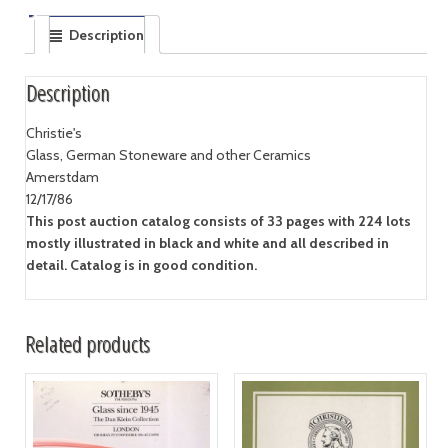
Description
Description
Christie's
Glass, German Stoneware and other Ceramics
Amerstdam
12/17/86
This post auction catalog consists of 33 pages with 224 lots
mostly illustrated in black and white and all described in
detail. Catalog is in good condition.
Related products