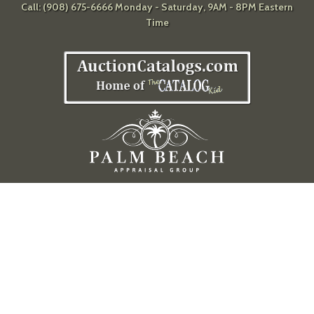
Call: (908) 675-6666 Monday - Saturday, 9AM - 8PM Eastern
Time