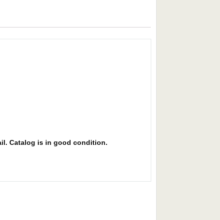
il. Catalog is in good condition.