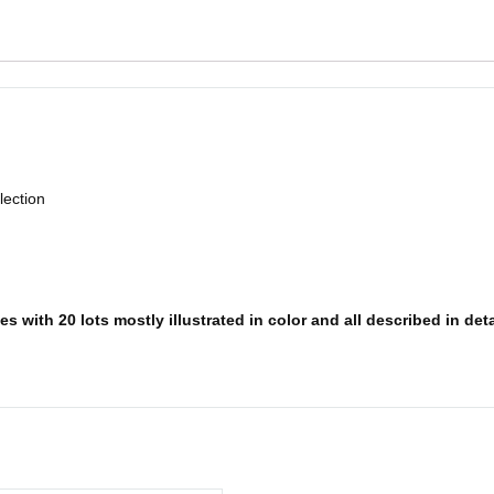
lection
 with 20 lots mostly illustrated in color and all described in deta