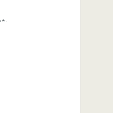
y Art