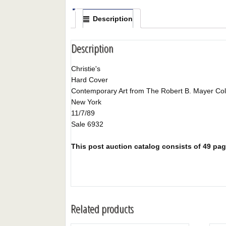
Description
Description
Christie's
Hard Cover
Contemporary Art from The Robert B. Mayer Col
New York
11/7/89
Sale 6932
This post auction catalog consists of 49 pages
Related products