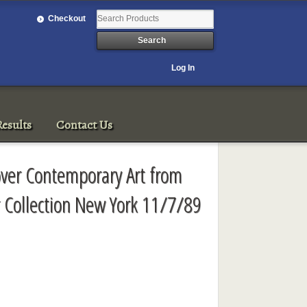
Checkout
Log In
esults
Contact Us
Cover Contemporary Art from
 Collection New York 11/7/89