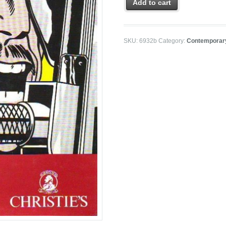
Add to cart
SKU:
6932b
Category:
Contemporar