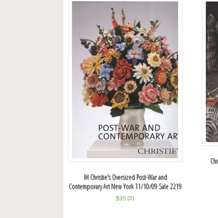
Chr
IH Christie's Oversized Post-War and
Contemporary Art New York 11/10/09 Sale 2219
$
95.00