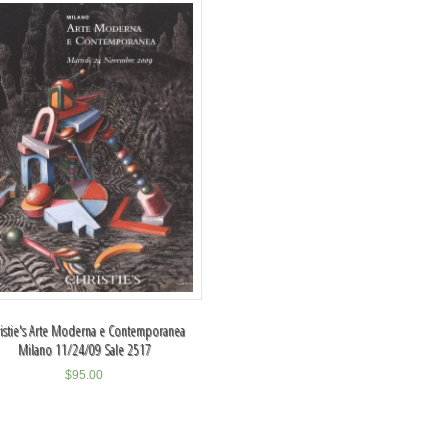
istie's Arte Moderna e Contemporanea
Milano 11/24/09 Sale 2517
$
95.00