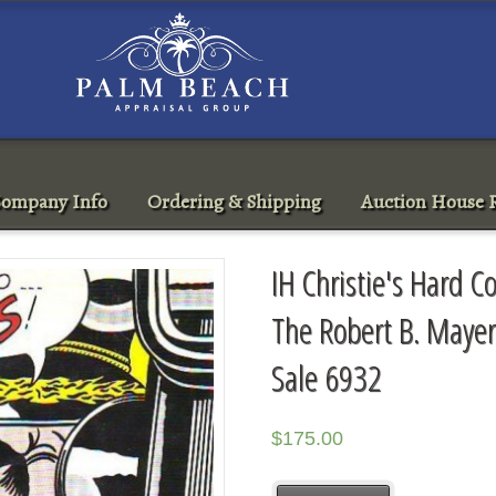
ompany Info
Ordering & Shipping
Auction House R
IH Christie's Hard 
The Robert B. Mayer
Sale 6932
$
175.00