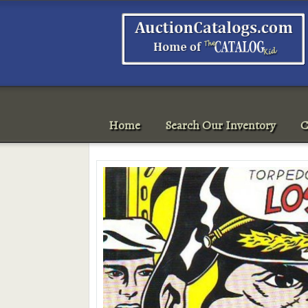
Home
Search Our Inventory
C