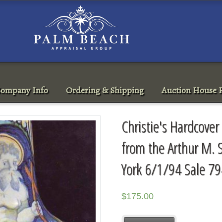
ompany Info
Ordering & Shipping
Auction House R
Christie's Hardcover
from the Arthur M. S
York 6/1/94 Sale 7
$
175.00