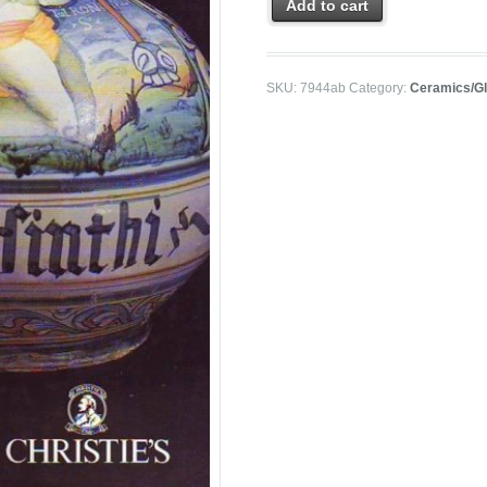
Add to cart
SKU:
7944ab
Category:
Ceramics/G