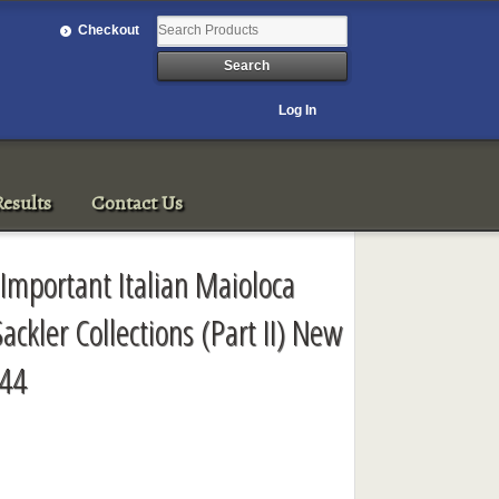
Checkout
Log In
esults
Contact Us
 Important Italian Maioloca
ackler Collections (Part II) New
944