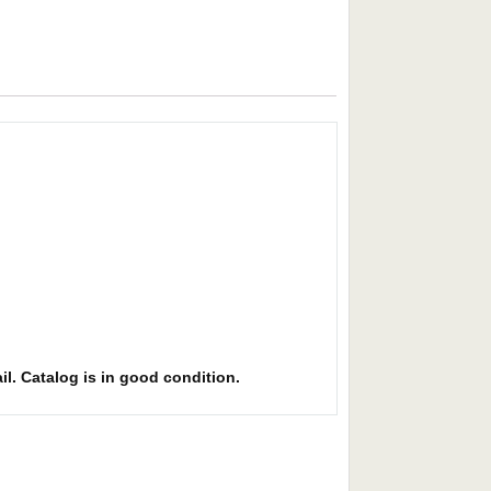
il. Catalog is in good condition.