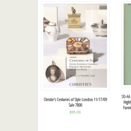
SO-AA 
Christie's Centuries of Style London 11/17/09
Highl
Sale 7800
Furni
$
95.00