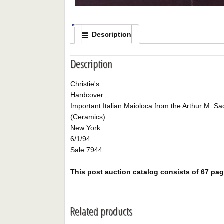
Description
Description
Christie's
Hardcover
Important Italian Maioloca from the Arthur M. Sack
(Ceramics)
New York
6/1/94
Sale 7944
This post auction catalog consists of 67 pages
Related products