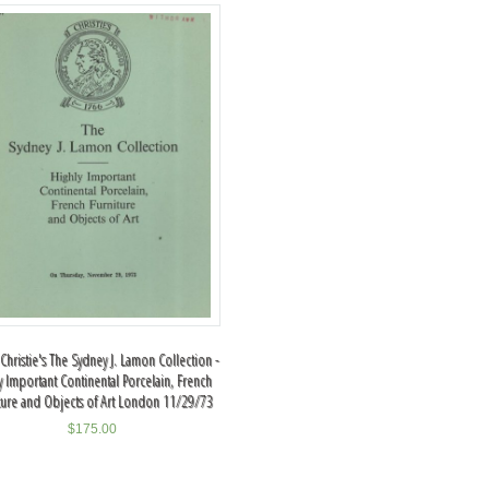
Christie's The Sydney J. Lamon Collection -
y Important Continental Porcelain, French
ture and Objects of Art London 11/29/73
$
175.00