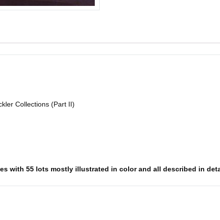
ler Collections (Part II)
 with 55 lots mostly illustrated in color and all described in deta