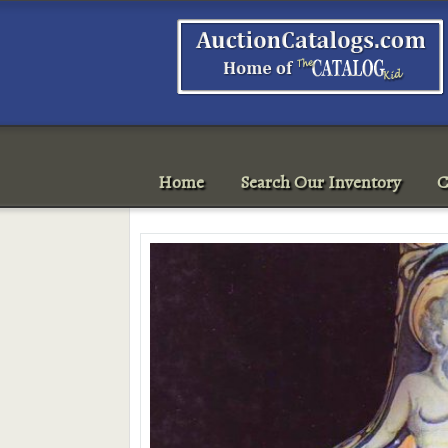
Home
Search Our Inventory
C