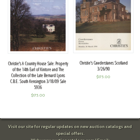
Christie's Cawderstanes Scotland
Christie's A Country House Sale: Property
3/26/90
of the 14th Earl of Kintore and The
Collection of the Late Bernard Lyons
$
175.00
C.B.E. South Kensington 3/18/09 Sale
5936
$
175.00
Visit our site for regular updates on new auction catalogs and
special offers.