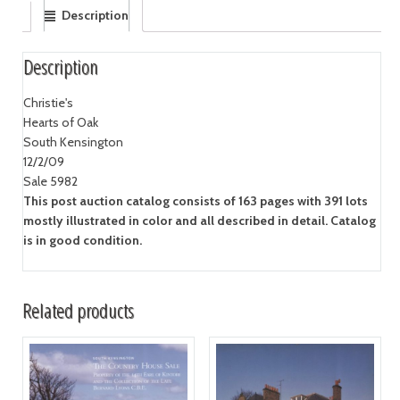
Description
Description
Christie's
Hearts of Oak
South Kensington
12/2/09
Sale 5982
This post auction catalog consists of 163 pages with 391 lots
mostly illustrated in color and all described in detail. Catalog
is in good condition.
Related products