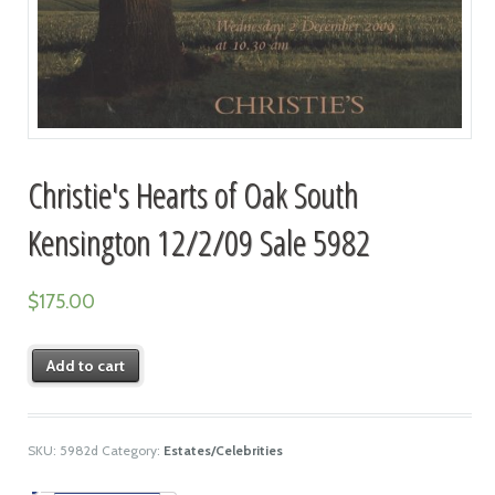
Christie's Hearts of Oak South
Kensington 12/2/09 Sale 5982
$
175.00
Add to cart
SKU:
5982d
Category:
Estates/Celebrities