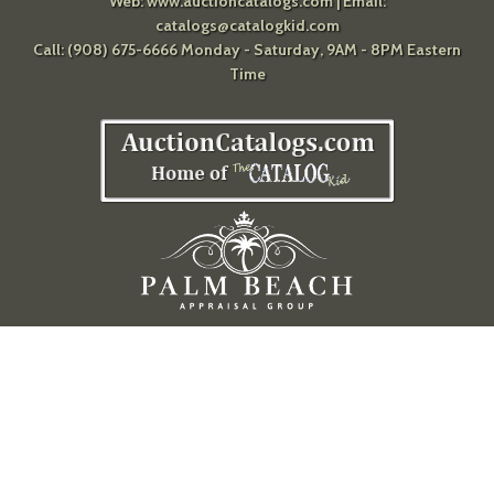
Web:
www.auctioncatalogs.com
| Email:
catalogs@catalogkid.com
Call: (908) 675-6666 Monday - Saturday, 9AM - 8PM Eastern
Time