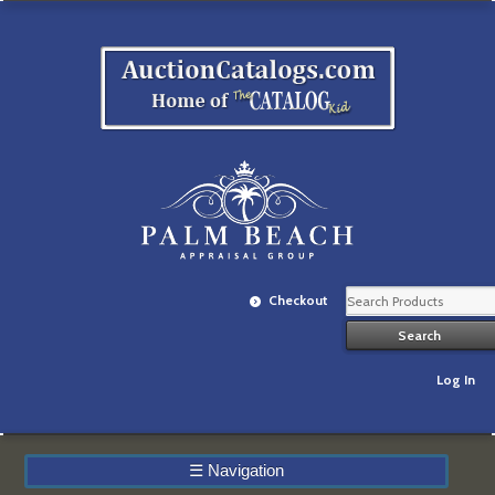
Checkout
Log In
☰
Navigation