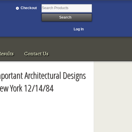
Checkout
Log In
esults
Contact Us
Important Architectural Designs
New York 12/14/84