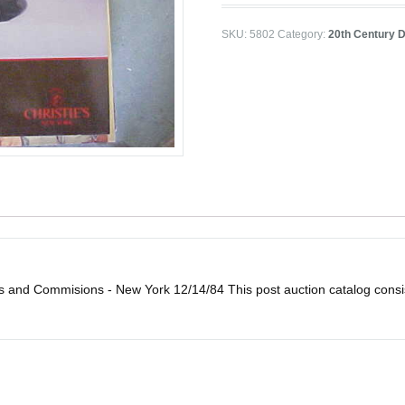
SKU:
5802
Category:
20th Century D
ns and Commisions - New York 12/14/84 This post auction catalog consist