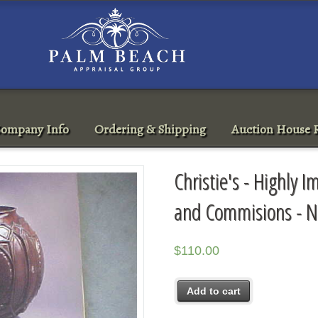
ompany Info
Ordering & Shipping
Auction House R
Christie's - Highly 
and Commisions - 
$
110.00
Add to cart