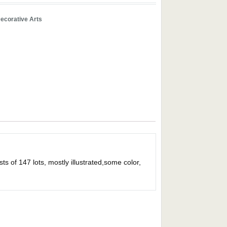
ecorative Arts
s of 147 lots, mostly illustrated,some color,