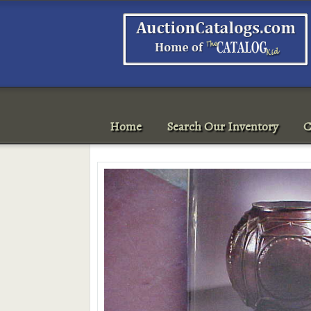
Home
Search Our Inventory
C