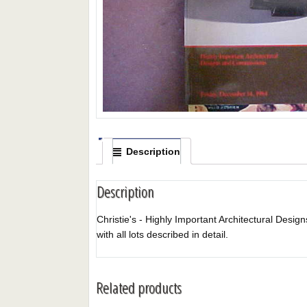
Description
Description
Christie's - Highly Important Architectural Desig
with all lots described in detail.
Related products