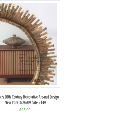
ie's 20th Century Decorative Art and Design
New York 3/26/09 Sale 2149
$
95.00