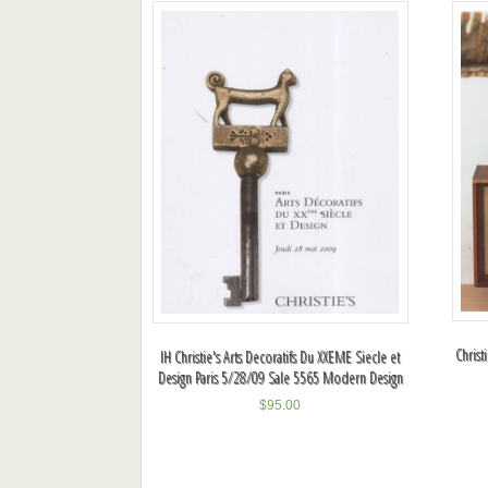
Christ
IH Christie's Arts Decoratifs Du XXEME Siecle et
Design Paris 5/28/09 Sale 5565 Modern Design
$
95.00