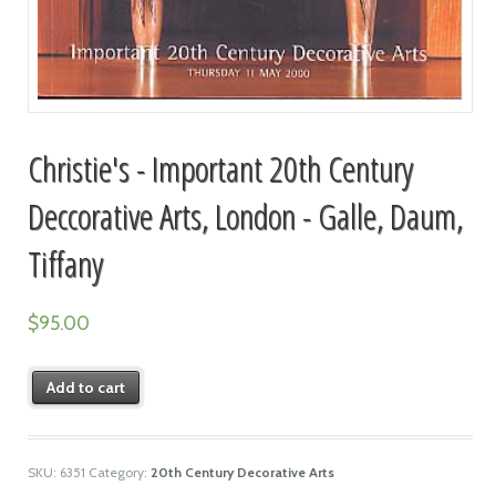
Christie's - Important 20th Century
Deccorative Arts, London - Galle, Daum,
Tiffany
$
95.00
Add to cart
SKU:
6351
Category:
20th Century Decorative Arts