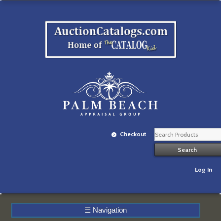
Checkout
Log In
☰
Navigation