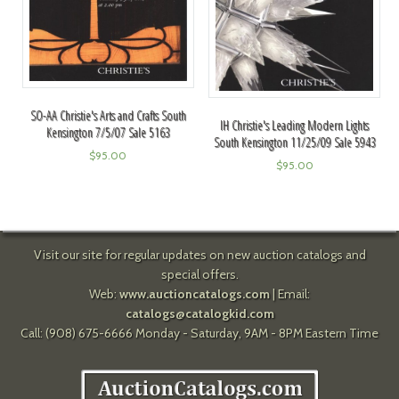
SO-AA Christie's Arts and Crafts South
IH Christie's Leading Modern Lights
Kensington 7/5/07 Sale 5163
South Kensington 11/25/09 Sale 5943
$
95.00
$
95.00
Visit our site for regular updates on new auction catalogs and
special offers.
Web:
www.auctioncatalogs.com
| Email:
catalogs@catalogkid.com
Call: (908) 675-6666 Monday - Saturday, 9AM - 8PM Eastern Time