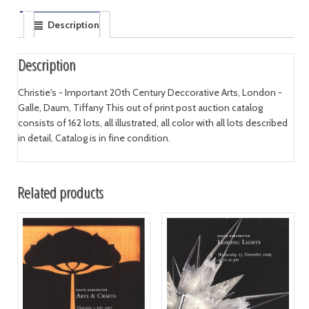
Description
Description
Christie's - Important 20th Century Deccorative Arts, London -
Galle, Daum, Tiffany This out of print post auction catalog
consists of 162 lots, all illustrated, all color with all lots described
in detail. Catalog is in fine condition.
Related products