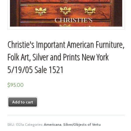
Christie's Important American Furniture,
Folk Art, Silver and Prints New York
5/19/05 Sale 1521
$
95.00
Add to cart
SKU:
1521a
Categories:
Americana
,
Silver/Objects of Vertu