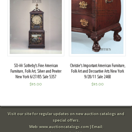
SO-AA Sotheby's Fine American
Christie's Important American Furniture,
Furniture, Folk Art, Silver and Pewter
Folk Art and Decoartive Arts New York
New York 6/27/85 Sale 5357
9/28/11 Sale 2468
$
95.00
$
95.00
Visit our site for regular updates on new auction catalogs and
special offers.
Web:
www.auctioncatalogs.com
| Email: