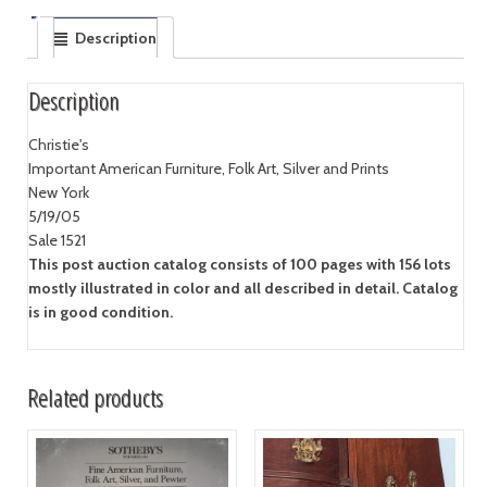
Description
Description
Christie's
Important American Furniture, Folk Art, Silver and Prints
New York
5/19/05
Sale 1521
This post auction catalog consists of 100 pages with 156 lots
mostly illustrated in color and all described in detail. Catalog
is in good condition.
Related products