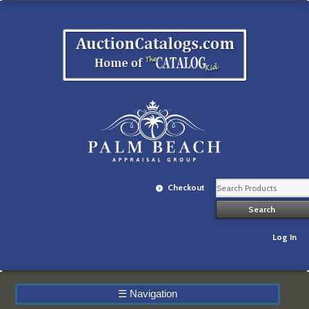
Checkout
Log In
☰
Navigation