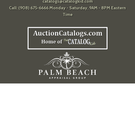
catalogs@catalogkid.com
Call: (908) 675-6666 Monday - Saturday, 9AM - 8PM Eastern
Time