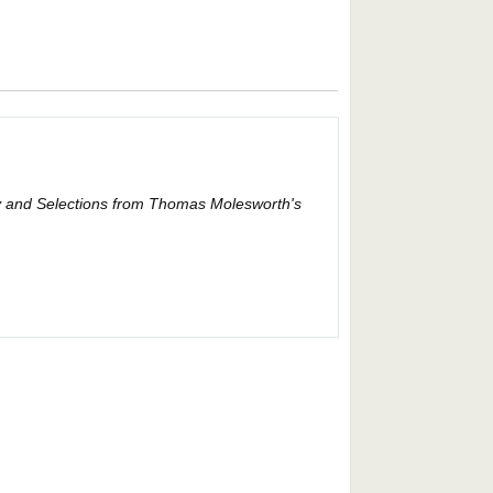
any and Selections from Thomas Molesworth's