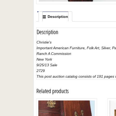
Description
Description
Christie's
Important American Furniture, Folk Art, Silver,
Ranch A Commission
New York
9/25/13 Sale
2729
This post auction catalog consists of 191 pages wi
Related products