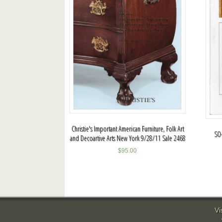
Christie's Important American Furniture, Folk Art
SO-
and Decoartive Arts New York 9/28/11 Sale 2468
$
95.00
Vi