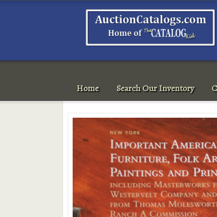
Home
Search Our Inventory
C