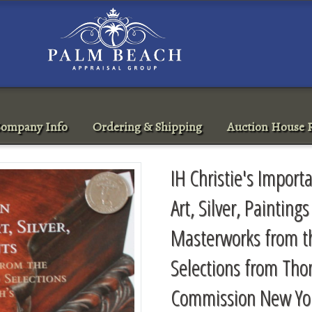
ompany Info
Ordering & Shipping
Auction House R
IH Christie's Import
Art, Silver, Painting
Masterworks from t
Selections from Th
Commission New Yo