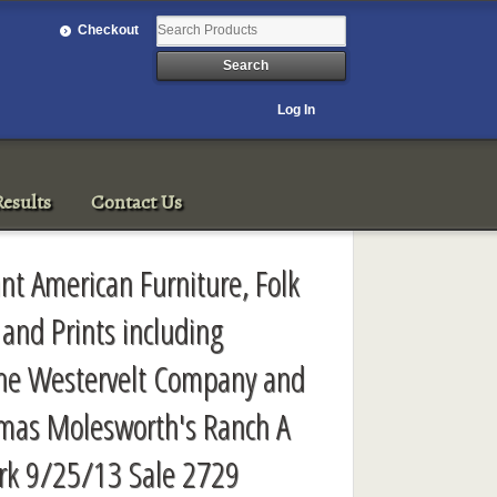
Checkout
Log In
esults
Contact Us
ant American Furniture, Folk
s and Prints including
he Westervelt Company and
omas Molesworth's Ranch A
rk 9/25/13 Sale 2729