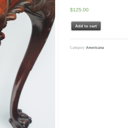
$
125.00
Add to cart
Category:
Americana