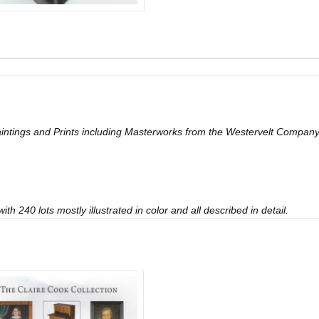
 Paintings and Prints including Masterworks from the Westervelt Comp
th 240 lots mostly illustrated in color and all described in detail.