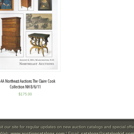
AA Northeast Auctions The Claire Cook
Collection NH 8/6/11
$
175.00
sit our site for regular updates on new auction catalogs and special offe
Web:
www.auctioncatalogs.com
| Email:
catalogs@catalogkid.co