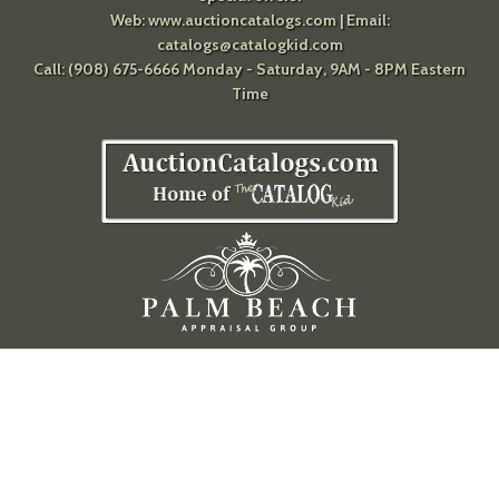
Web:
www.auctioncatalogs.com
| Email:
catalogs@catalogkid.com
Call: (908) 675-6666 Monday - Saturday, 9AM - 8PM Eastern
Time