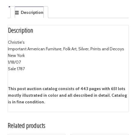
Description
Description
Christie's
Important American Furniture, Folk Art, Silver, Prints and Decoys
New York
1/18/07
Sale 1787
This post auction catalog consists of 443 pages with 651 lots
mostly illustrated in color and all described in detail. Catalog
is in fine condition.
Related products