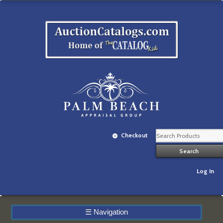
Checkout
Log In
☰
Navigation