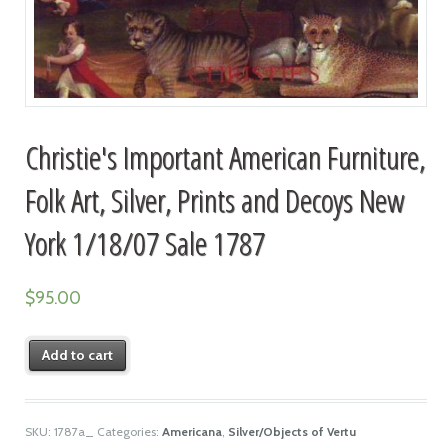
Christie's Important American Furniture,
Folk Art, Silver, Prints and Decoys New
York 1/18/07 Sale 1787
$
95.00
Add to cart
SKU:
1787a_
Categories:
Americana
,
Silver/Objects of Vertu