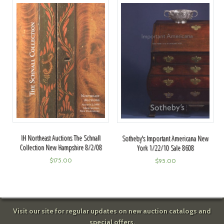
IH Northeast Auctions The Schnall
Sotheby's Important Americana New
Collection New Hampshire 8/2/08
York 1/22/10 Sale 8608
$
175.00
$
95.00
Visit our site for regular updates on new auction catalogs and
special offers.