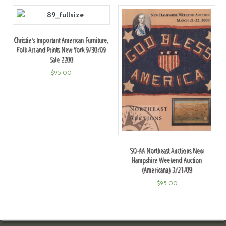
Christie's Important American Furniture,
Folk Art and Prints New York 9/30/09
Sale 2200
$
95.00
SO-AA Northeast Auctions New
Hampshire Weekend Auction
(Americana) 3/21/09
$
95.00