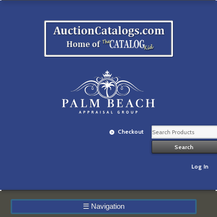
Checkout
Log In
☰
Navigation