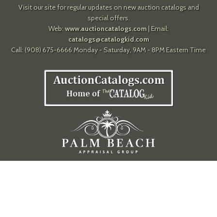
Visit our site for regular updates on new auction catalogs and
special offers.
Web:
www.auctioncatalogs.com
| Email:
catalogs@catalogkid.com
Call: (908) 675-6666 Monday - Saturday, 9AM - 8PM Eastern Time