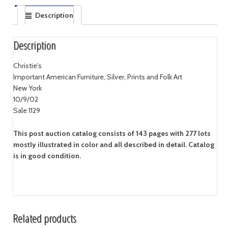
Description
Description
Christie's
Important American Furniture, Silver, Prints and Folk Art
New York
10/9/02
Sale 1129
This post auction catalog consists of 143 pages with 277 lots
mostly illustrated in color and all described in detail. Catalog
is in good condition.
Related products