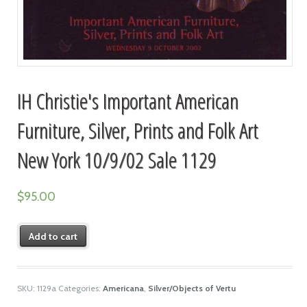
IH Christie's Important American
Furniture, Silver, Prints and Folk Art
New York 10/9/02 Sale 1129
$
95.00
Add to cart
SKU:
1129a
Categories:
Americana
,
Silver/Objects of Vertu