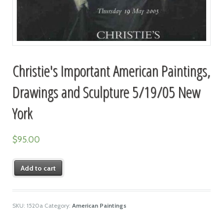
Christie's Important American Paintings,
Drawings and Sculpture 5/19/05 New
York
$
95.00
Add to cart
SKU:
1520a
Category:
American Paintings