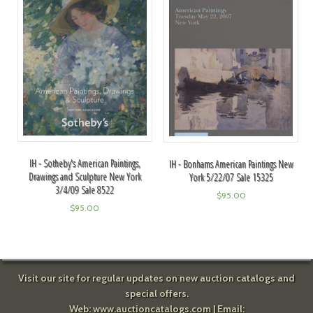
IH - Sotheby's American Paintings,
IH - Bonhams American Paintings New
Drawings and Sculpture New York
York 5/22/07 Sale 15325
3/4/09 Sale 8522
$
95.00
$
95.00
Visit our site for regular updates on new auction catalogs and
special offers.
Web:
www.auctioncatalogs.com
| Email: