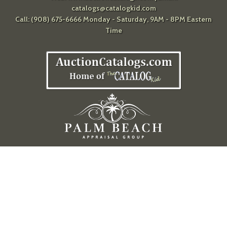
catalogs@catalogkid.com
Call: (908) 675-6666 Monday - Saturday, 9AM - 8PM Eastern
Time