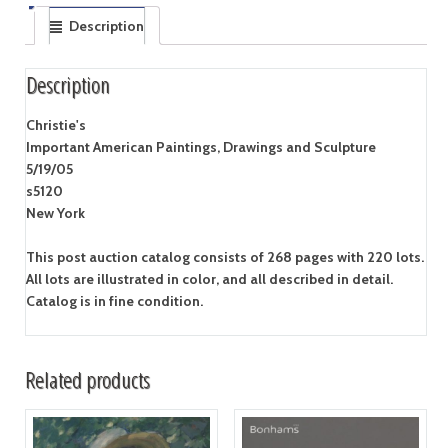
Description
Description
Christie's
Important American Paintings, Drawings and Sculpture
5/19/05
s5120
New York
This post auction catalog consists of 268 pages with 220 lots.
All lots are illustrated in color, and all described in detail.
Catalog is in fine condition.
Related products