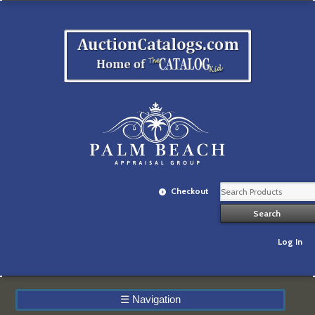
Checkout
Log In
☰
Navigation