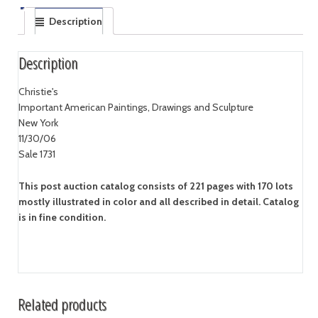
Description
Description
Christie's
Important American Paintings, Drawings and Sculpture
New York
11/30/06
Sale 1731
This post auction catalog consists of 221 pages with 170 lots
mostly illustrated in color and all described in detail. Catalog
is in fine condition.
Related products