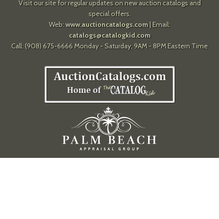
Visit our site for regular updates on new auction catalogs and
special offers.
Web:
www.auctioncatalogs.com
| Email:
catalogs@catalogkid.com
Call: (908) 675-6666 Monday - Saturday, 9AM - 8PM Eastern Time