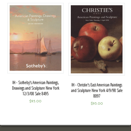
IH - Sotheby's American Paintings,
IH - Christie's East American Paintings
Drawings and Sculpture New York
and Sculpture New York 4/9/98 Sale
12/3/08 Sale 8495
8097
$
95.00
$
95.00