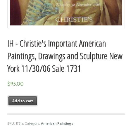
IH - Christie's Important American
Paintings, Drawings and Sculpture New
York 11/30/06 Sale 1731
$
95.00
Add to cart
SKU:
1731a
Category:
American Paintings