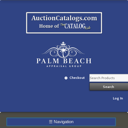
Checkout
Log In
☰
Navigation