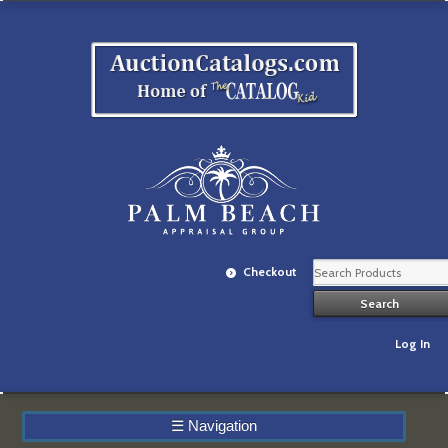
Checkout
Log In
☰
Navigation