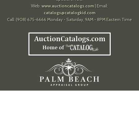
Web:
www.auctioncatalogs.com
| Email:
catalogs@catalogkid.com
Call: (908) 675-6666 Monday - Saturday, 9AM - 8PM Eastern Time