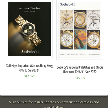
Sotheby's Important Watches Hong Kong
Sotheby's Important Watches and Clocks
4/7/10 Sale 0321
New York 12/6/11 Sale 8772
$
95.00
$
95.00
Visit our site for regular updates on new auction catalogs and
special offers.