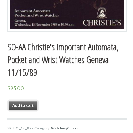
SO-AA Christie's Important Automata,
Pocket and Wrist Watches Geneva
11/15/89
$
95.00
Add to cart
SKU:
11_15_89a
Category:
Watches/Clocks