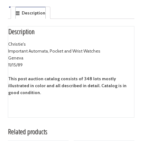
Description
Description
Christie's
Important Automata, Pocket and Wrist Watches
Geneva
11/15/89
This post auction catalog consists of 348 lots mostly
illustrated in color and all described in detail. Catalog is in
good condition.
Related products