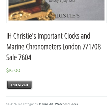
IH Christie's Important Clocks and
Marine Chronometers London 7/1/08
Sale 7604
$
95.00
Add to cart
SKU:
7604b
Categories:
Marine Art
,
Watches/Clocks