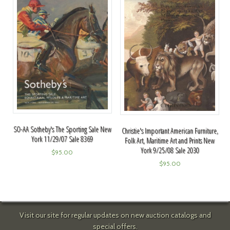
SO-AA Sotheby's The Sporting Sale New
Christie's Important American Furniture,
York 11/29/07 Sale 8369
Folk Art, Maritime Art and Prints New
York 9/25/08 Sale 2030
$
95.00
$
95.00
Visit our site for regular updates on new auction catalogs and
special offers.