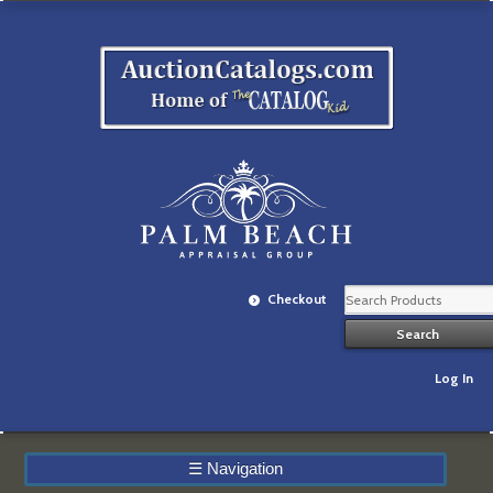
Checkout
Log In
☰
Navigation