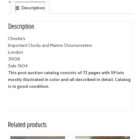
Description
Description
Christie's
Important Clocks and Marine Chronometers
London
7/1/08
Sale 7604
This post auction catalog consists of 72 pages with 59 lots
mostly illustrated in color and all described in detail. Catalog
is in good condition.
Related products