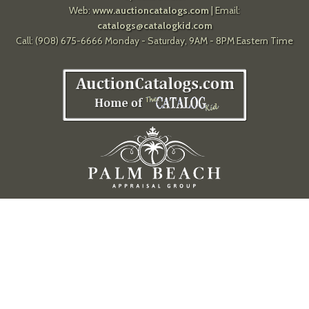
Web:
www.auctioncatalogs.com
| Email:
catalogs@catalogkid.com
Call: (908) 675-6666 Monday - Saturday, 9AM - 8PM Eastern Time