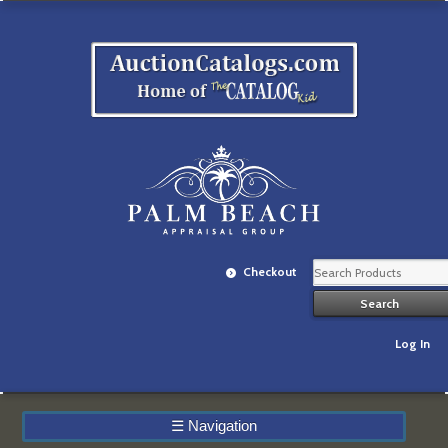
Checkout
Log In
☰
Navigation