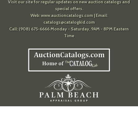
Visit our site for regular updates on new auction catalogs and
special offers.
Web:
www.auctioncatalogs.com
| Email:
catalogs@catalogkid.com
Call: (908) 675-6666 Monday - Saturday, 9AM - 8PM Eastern
Time