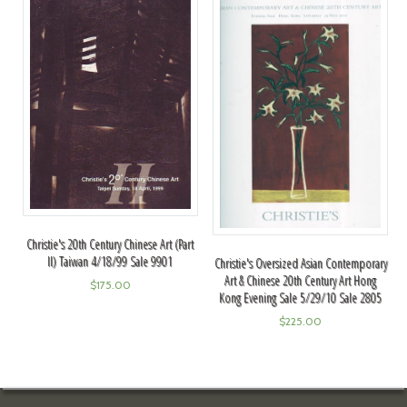
Christie's 20th Century Chinese Art (Part
II) Taiwan 4/18/99 Sale 9901
Christie's Oversized Asian Contemporary
Art & Chinese 20th Century Art Hong
$
175.00
Kong Evening Sale 5/29/10 Sale 2805
$
225.00