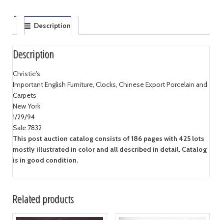
Description
Description
Christie's
Important English Furniture, Clocks, Chinese Export Porcelain and
Carpets
New York
1/29/94
Sale 7832
This post auction catalog consists of 186 pages with 425 lots
mostly illustrated in color and all described in detail. Catalog
is in good condition.
Related products