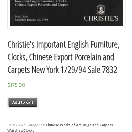
Christie's Important English Furniture,
Clocks, Chinese Export Porcelain and
Carpets New York 1/29/94 Sale 7832
$
175.00
Add to cart
SKU:
7832a
Categories:
Chinese Works of Art
,
Rugs and Carpets
,
Watches/Clocks