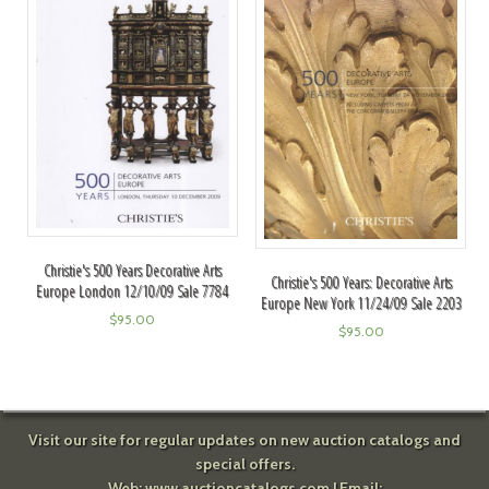
Christie's 500 Years Decorative Arts
Christie's 500 Years: Decorative Arts
Europe London 12/10/09 Sale 7784
Europe New York 11/24/09 Sale 2203
$
95.00
$
95.00
Visit our site for regular updates on new auction catalogs and
special offers.
Web:
www.auctioncatalogs.com
| Email: