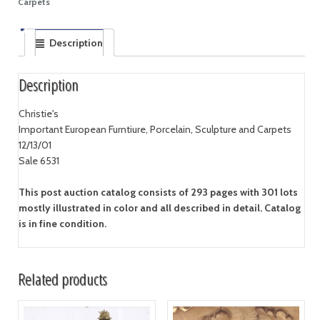
Carpets
Description
Description
Christie's
Important European Furntiure, Porcelain, Sculpture and Carpets
12/13/01
Sale 6531
This post auction catalog consists of 293 pages with 301 lots
mostly illustrated in color and all described in detail. Catalog
is in fine condition.
Related products