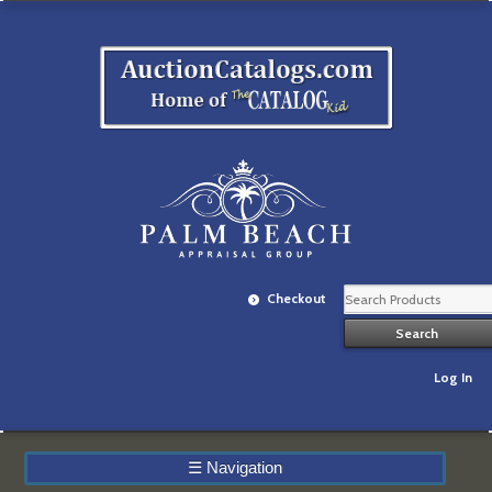
Checkout
Log In
☰
Navigation