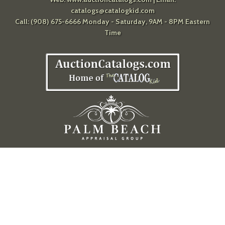
catalogs@catalogkid.com
Call: (908) 675-6666 Monday - Saturday, 9AM - 8PM Eastern
Time