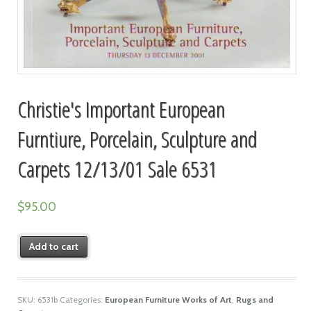
Christie's Important European
Furntiure, Porcelain, Sculpture and
Carpets 12/13/01 Sale 6531
$
95.00
Add to cart
SKU:
6531b
Categories:
European Furniture Works of Art
,
Rugs and