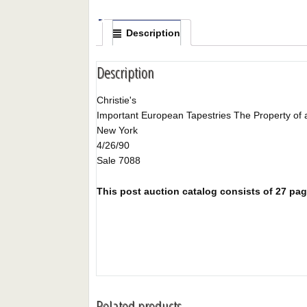
Description
Description
Christie's
Important European Tapestries The Property of 
New York
4/26/90
Sale 7088
This post auction catalog consists of 27 pages
Related products