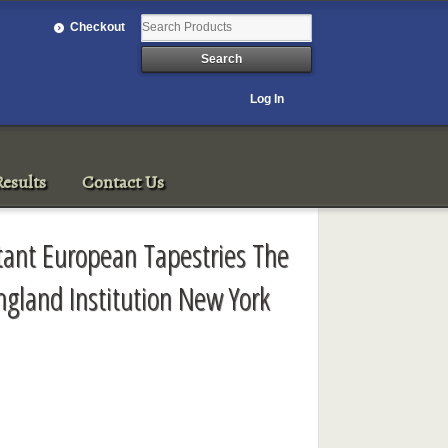
Checkout
Log In
esults
Contact Us
rtant European Tapestries The
ngland Institution New York