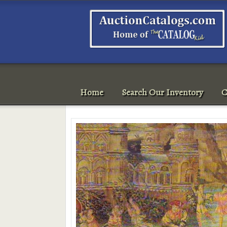
Home
Search Our Inventory
C