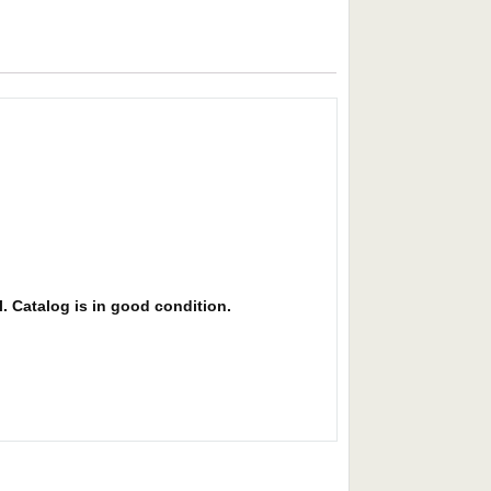
l. Catalog is in good condition.