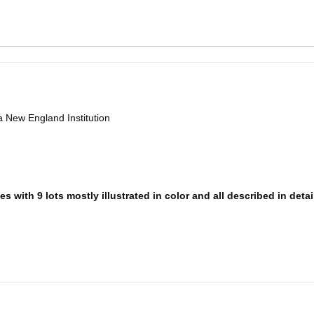
a New England Institution
 with 9 lots mostly illustrated in color and all described in detai