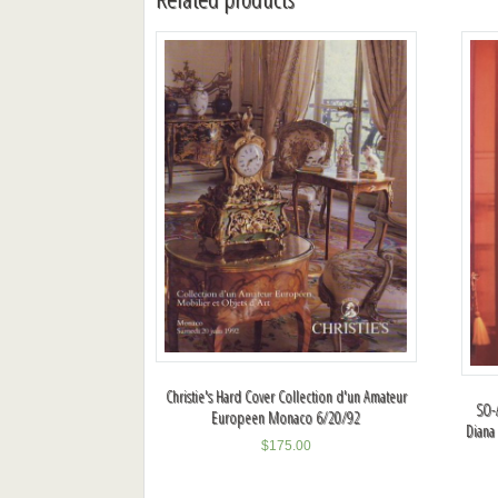
Christie's Hard Cover Collection d'un Amateur
SO-A
Europeen Monaco 6/20/92
Diana
$
175.00