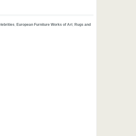
lebrities
,
European Furniture Works of Art
,
Rugs and