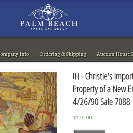
ompany Info
Ordering & Shipping
Auction House R
IH - Christie's Impo
Property of a New E
4/26/90 Sale 7088
$
175.00