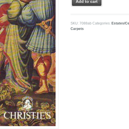
Add to cart
SKU:
7088ab
Categories:
Estates/Ce
Carpets