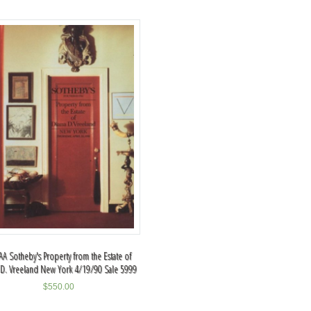
A Sotheby's Property from the Estate of
 D. Vreeland New York 4/19/90 Sale 5999
$
550.00