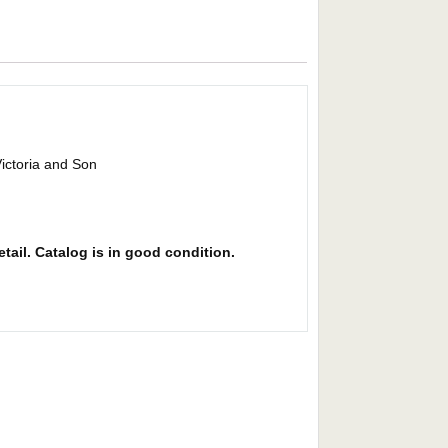
Victoria and Son
etail. Catalog is in good condition.