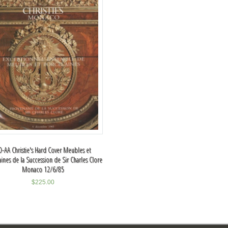
O-AA Christie's Hard Cover Meubles et
aines de la Succession de Sir Charles Clore
Monaco 12/6/85
$
225.00