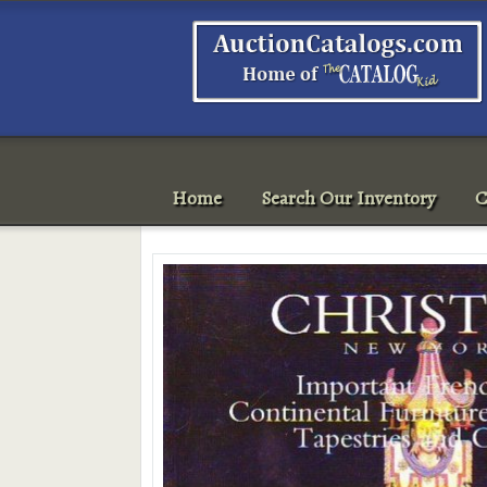
Home
Search Our Inventory
C