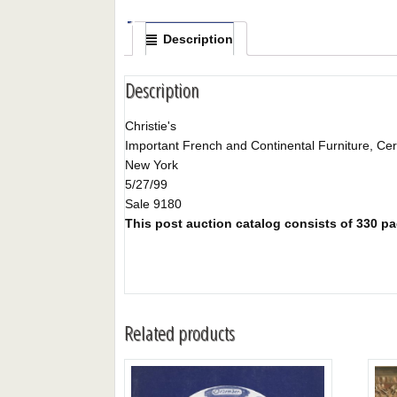
Description
Description
Christie's
Important French and Continental Furniture, Cera
New York
5/27/99
Sale 9180
This post auction catalog consists of 330 pag
Related products