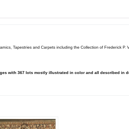
mics, Tapestries and Carpets including the Collection of Frederick P. 
es with 367 lots mostly illustrated in color and all described in d