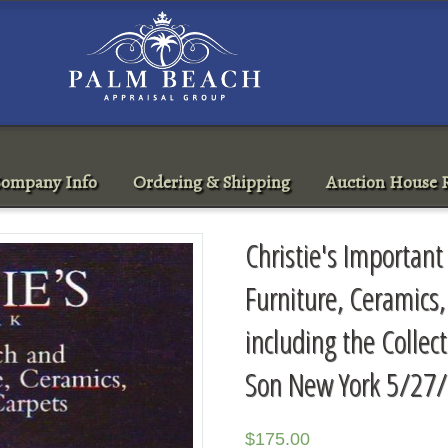
ompany Info
Ordering & Shipping
Auction House R
Christie's Importan
Furniture, Ceramics,
including the Collect
Son New York 5/27/
$
175.00