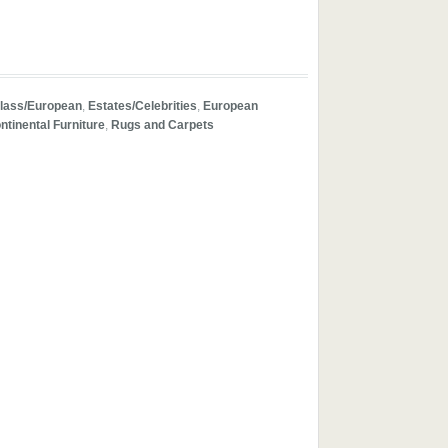
lass/European
,
Estates/Celebrities
,
European
ntinental Furniture
,
Rugs and Carpets