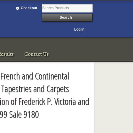
Checkout
Log In
esults
Contact Us
t French and Continental
 Tapestries and Carpets
ion of Frederick P. Victoria and
99 Sale 9180