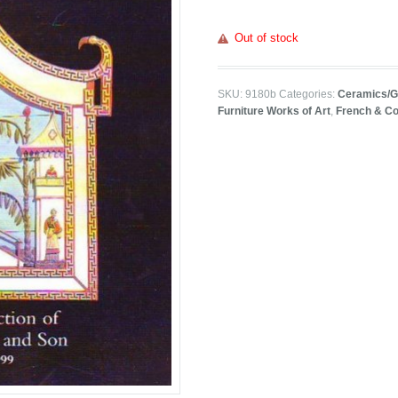
Out of stock
SKU:
9180b
Categories:
Ceramics/G
Furniture Works of Art
,
French & Co