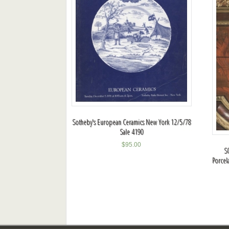
Sotheby's European Ceramics New York 12/5/78
Sale 4190
$
95.00
S
Porcel