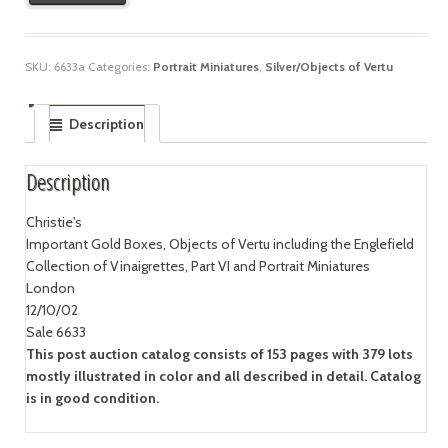
SKU:
6633a
Categories:
Portrait Miniatures
,
Silver/Objects of Vertu
Description
Description
Christie's
Important Gold Boxes, Objects of Vertu including the Englefield
Collection of Vinaigrettes, Part VI and Portrait Miniatures
London
12/10/02
Sale 6633
This post auction catalog consists of 153 pages with 379 lots
mostly illustrated in color and all described in detail. Catalog
is in good condition.