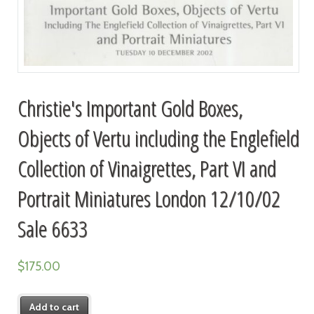
Christie's Important Gold Boxes,
Objects of Vertu including the Englefield
Collection of Vinaigrettes, Part VI and
Portrait Miniatures London 12/10/02
Sale 6633
$
175.00
Add to cart