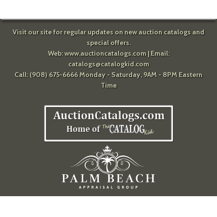
Visit our site for regular updates on new auction catalogs and
special offers.
Web:
www.auctioncatalogs.com
| Email:
catalogs@catalogkid.com
Call: (908) 675-6666 Monday - Saturday, 9AM - 8PM Eastern
Time