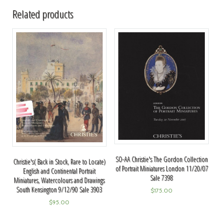
Related products
SO-AA Christie's The Gordon Collection
Christie's( Back in Stock, Rare to Locate)
of Portrait Miniatures London 11/20/07
English and Continental Portrait
Sale 7398
Miniatures, Watercolours and Drawings
South Kensington 9/12/90 Sale 3903
$
175.00
$
95.00