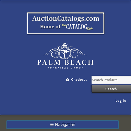
Checkout
Log In
☰
Navigation