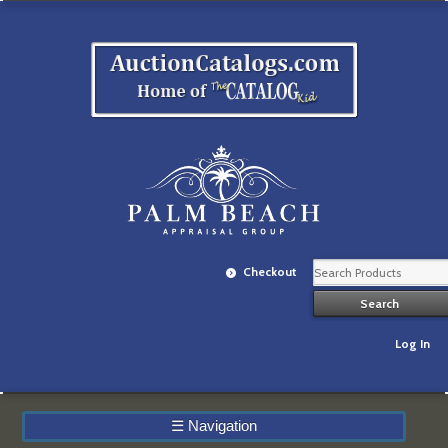
Checkout
Log In
☰
Navigation