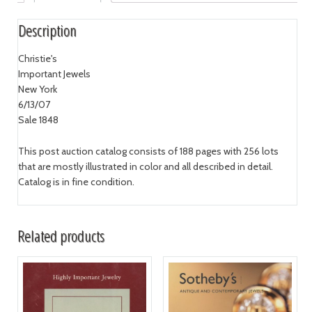
Description
Christie's
Important Jewels
New York
6/13/07
Sale 1848
This post auction catalog consists of 188 pages with 256 lots
that are mostly illustrated in color and all described in detail.
Catalog is in fine condition.
Related products