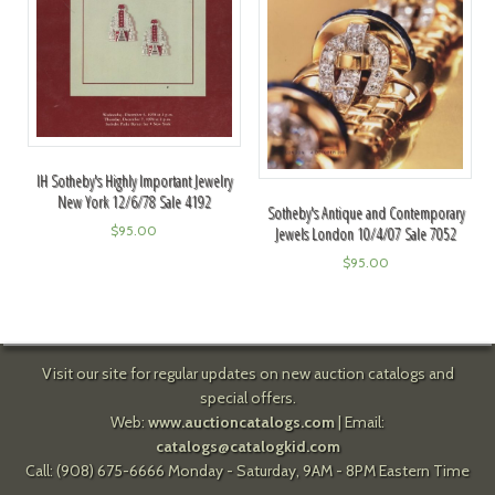
IH Sotheby's Highly Important Jewelry
New York 12/6/78 Sale 4192
Sotheby's Antique and Contemporary
$
95.00
Jewels London 10/4/07 Sale 7052
$
95.00
Visit our site for regular updates on new auction catalogs and
special offers.
Web:
www.auctioncatalogs.com
| Email:
catalogs@catalogkid.com
Call: (908) 675-6666 Monday - Saturday, 9AM - 8PM Eastern Time