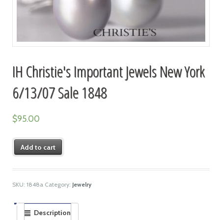
IH Christie's Important Jewels New York
6/13/07 Sale 1848
$
95.00
Add to cart
SKU:
1848a
Category:
Jewelry
Description