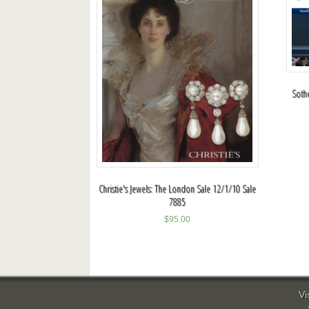
Soth
Christie's Jewels: The London Sale 12/1/10 Sale
7885
$
95.00
Vi