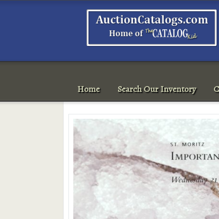
Home
Search Our Inventory
C