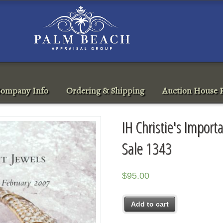
ompany Info
Ordering & Shipping
Auction House R
IH Christie's Import
Sale 1343
$
95.00
Add to cart