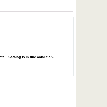
ail. Catalog is in fine condition.