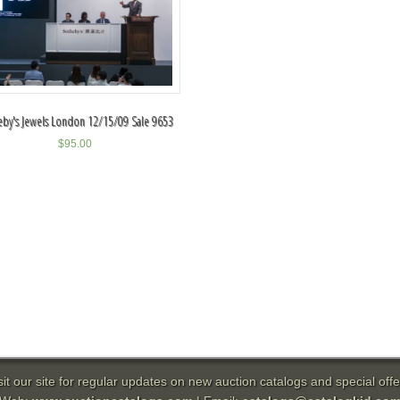
eby's Jewels London 12/15/09 Sale 9653
$
95.00
sit our site for regular updates on new auction catalogs and special offe