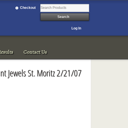
Checkout
Log In
esults
Contact Us
ant Jewels St. Moritz 2/21/07