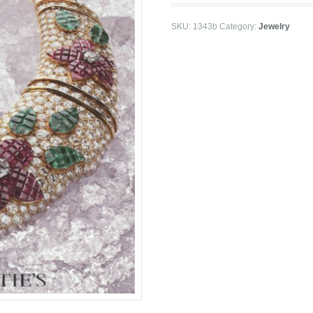
SKU:
1343b
Category:
Jewelry