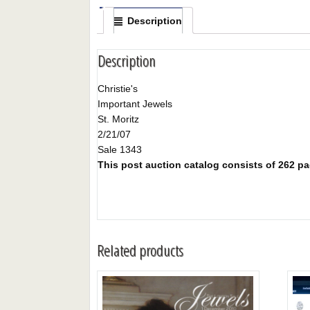
Description
Description
Christie's
Important Jewels
St. Moritz
2/21/07
Sale 1343
This post auction catalog consists of 262 page
Related products