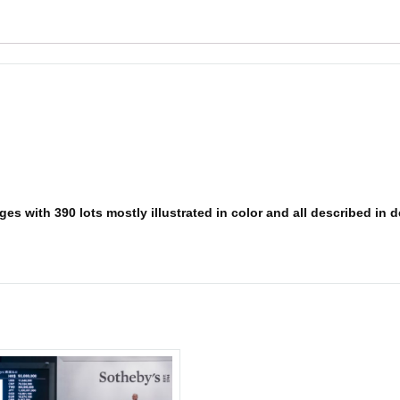
s with 390 lots mostly illustrated in color and all described in det