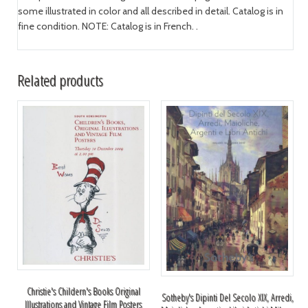
some illustrated in color and all described in detail. Catalog is in
fine condition. NOTE: Catalog is in French. .
Related products
Christie's Childern's Books Original
Sotheby's Dipinti Del Secolo XIX, Arredi,
Illustrations and Vintage Film Posters