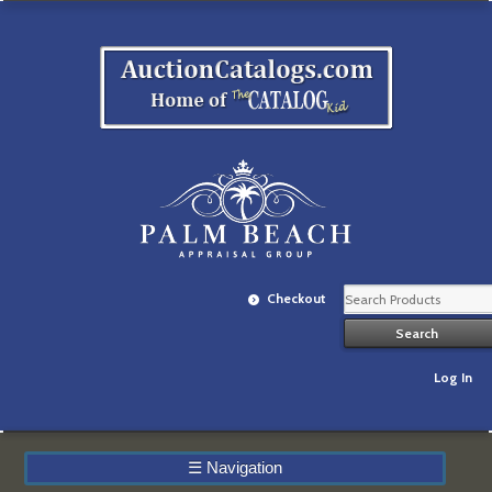
Checkout
Log In
☰
Navigation