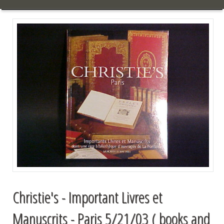
Christie's - Important Livres et
Manuscrits - Paris 5/21/03 ( books and