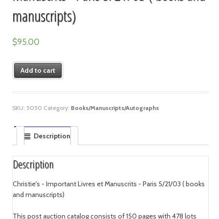
manuscripts)
$
95.00
Add to cart
SKU:
5050
Category:
Books/Manuscripts/Autographs
Description
Description
Christie's - Important Livres et Manuscrits - Paris 5/21/03 ( books
and manuscripts)
This post auction catalog consists of 150 pages with 478 lots