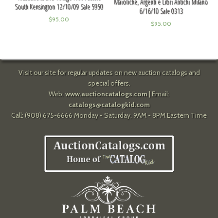
Maioliche, Argenti e Libri Antichi Milano
South Kensington 12/10/09 Sale 5950
6/16/10 Sale 0313
$
95.00
$
95.00
Visit our site for regular updates on new auction catalogs and
special offers.
Web:
www.auctioncatalogs.com
| Email:
catalogs@catalogkid.com
Call: (908) 675-6666 Monday - Saturday, 9AM - 8PM Eastern Time