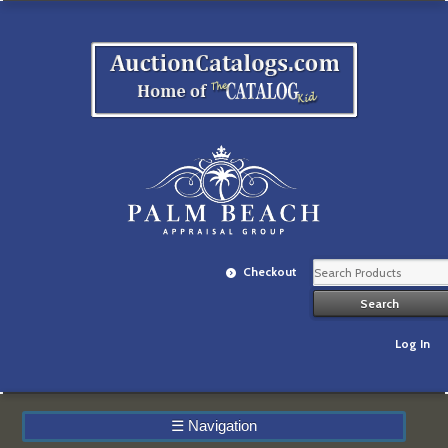
Checkout
Log In
☰
Navigation