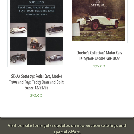
Christie's Collectors' Motor Cars
Derbyshire 4/3/89 Sale 4027
$
95.00
SO-AA Sotheby's Pedal Cars, Model
Trains and Toys, Teddy Bears and Dolls
Sussex 12/21/92
$
95.00
Visit our site for regular updates on new auction catalogs and
special offers.