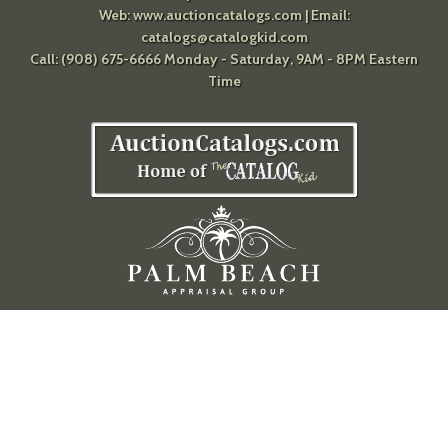
Web:
www.auctioncatalogs.com
| Email:
catalogs@catalogkid.com
Call: (908) 675-6666 Monday - Saturday, 9AM - 8PM Eastern
Time