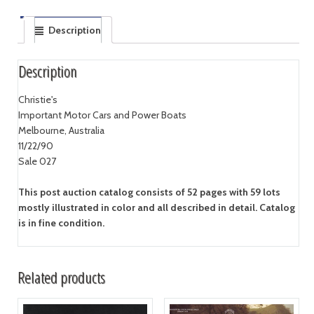
Description
Description
Christie's
Important Motor Cars and Power Boats
Melbourne, Australia
11/22/90
Sale 027
This post auction catalog consists of 52 pages with 59 lots
mostly illustrated in color and all described in detail. Catalog
is in fine condition.
Related products