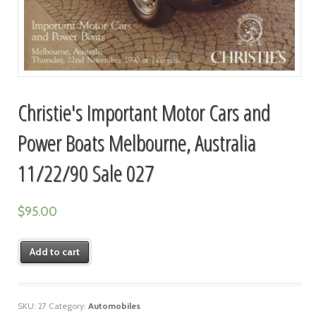
Christie's Important Motor Cars and
Power Boats Melbourne, Australia
11/22/90 Sale 027
$
95.00
Add to cart
SKU:
27
Category:
Automobiles