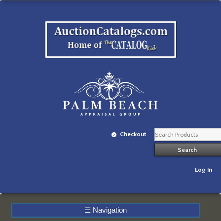
Checkout
Log In
☰
Navigation