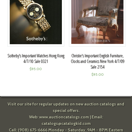
Christie's Important English Furniture,
Sotheby's Important Watches Hong Kong
Clocks and Ceramics New York 4/7/09
4/7/10 Sale 0321
Sale 2154
$
95.00
$
95.00
Visit our site for regular updates on new auction catalogs and
special offers.
Web:
www.auctioncatalogs.com
| Email:
catalogs@catalogkid.com
Call: (908) 675-6666 Monday - Saturday, 9AM - 8PM Eastern