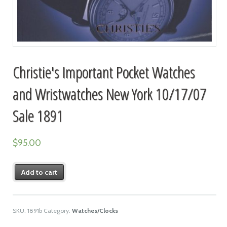
Christie's Important Pocket Watches
and Wristwatches New York 10/17/07
Sale 1891
$
95.00
Add to cart
SKU:
1891b
Category:
Watches/Clocks