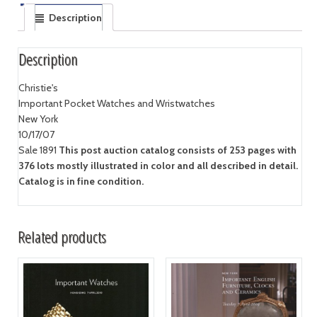
Description
Description
Christie's
Important Pocket Watches and Wristwatches
New York
10/17/07
Sale 1891
This post auction catalog consists of 253 pages with
376 lots mostly illustrated in color and all described in detail.
Catalog is in fine condition.
Related products