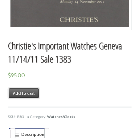
Christie's Important Watches Geneva
11/14/11 Sale 1383
$
95.00
Add to cart
SKU:
1383_a
Category:
Watches/Clocks
Description