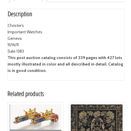
Description
Christie's
Important Watches
Geneva
11/14/11
Sale 1383
This post auction catalog consists of 339 pages with 427 lots
mostly illustrated in color and all described in detail. Catalog
is in good condition.
Related products