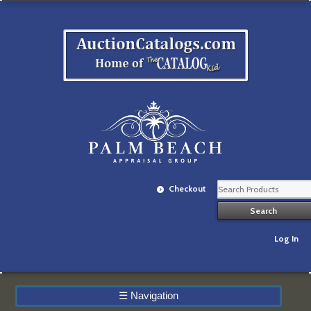
Checkout
Log In
☰
Navigation