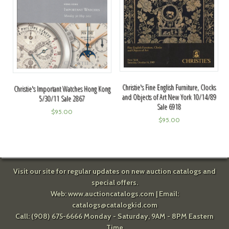
Christie's Fine English Furniture, Clocks
Christie's Important Watches Hong Kong
and Objects of Art New York 10/14/89
5/30/11 Sale 2867
Sale 6918
$
95.00
$
95.00
Visit our site for regular updates on new auction catalogs and
special offers.
Web:
www.auctioncatalogs.com
| Email:
catalogs@catalogkid.com
Call: (908) 675-6666 Monday - Saturday, 9AM - 8PM Eastern
Time