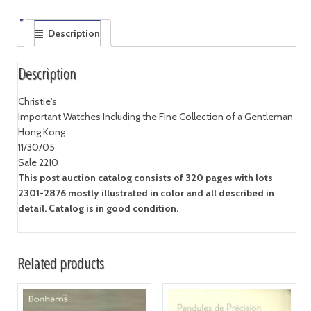
Description
Description
Christie's
Important Watches Including the Fine Collection of a Gentleman
Hong Kong
11/30/05
Sale 2210
This post auction catalog consists of 320 pages with lots
2301-2876 mostly illustrated in color and all described in
detail. Catalog is in good condition.
Related products