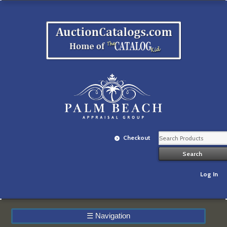
Checkout
Log In
☰
Navigation