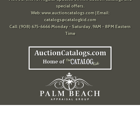
special offers.
Web:
www.auctioncatalogs.com
| Email:
catalogs@catalogkid.com
Call: (908) 675-6666 Monday - Saturday, 9AM - 8PM Eastern
Time