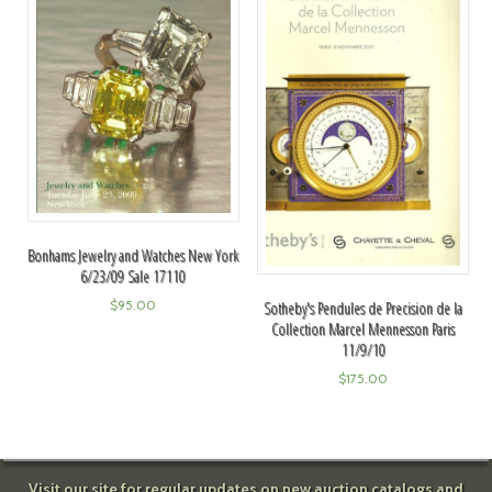
Bonhams Jewelry and Watches New York
6/23/09 Sale 17110
$
95.00
Sotheby's Pendules de Precision de la
Collection Marcel Mennesson Paris
11/9/10
$
175.00
Visit our site for regular updates on new auction catalogs and