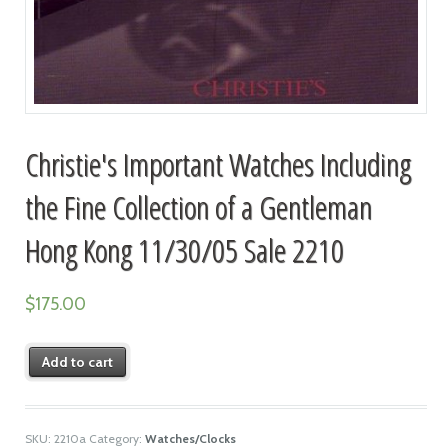
Christie's Important Watches Including
the Fine Collection of a Gentleman
Hong Kong 11/30/05 Sale 2210
$
175.00
Add to cart
SKU:
2210a
Category:
Watches/Clocks