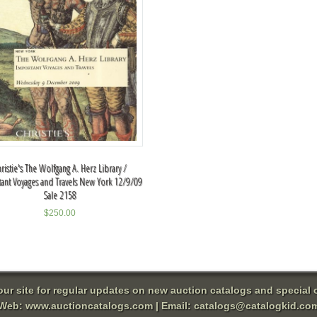
ristie's The Wolfgang A. Herz Library /
ant Voyages and Travels New York 12/9/09
Sale 2158
$
250.00
 our site for regular updates on new auction catalogs and special o
Web:
www.auctioncatalogs.com
| Email:
catalogs@catalogkid.co