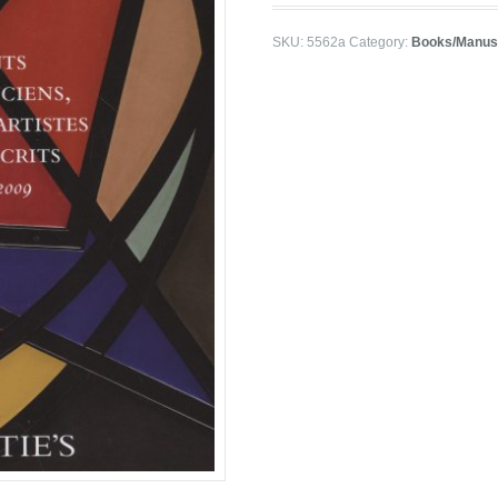
SKU:
5562a
Category:
Books/Manusc