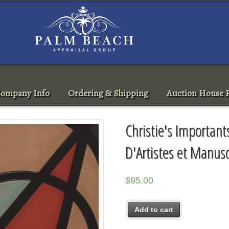
ompany Info
Ordering & Shipping
Auction House R
Christie's Importants
D'Artistes et Manus
$
95.00
Add to cart