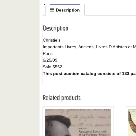
Description
Description
Christie's
Importants Livres, Anciens, Livres D'Artistes et 
Paris
6/25/09
Sale 5562
This post auction catalog consists of 133 pag
Related products