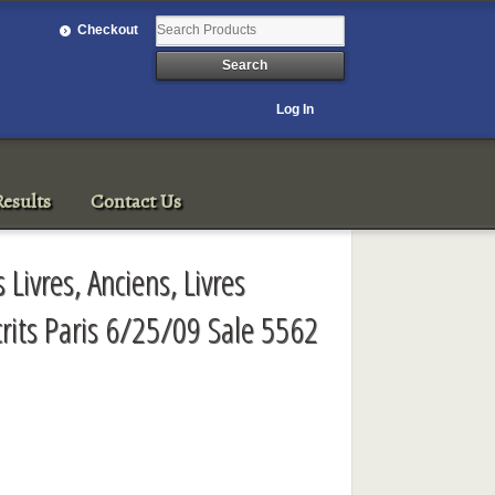
Checkout
Log In
esults
Contact Us
 Livres, Anciens, Livres
crits Paris 6/25/09 Sale 5562