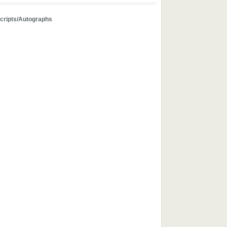
ripts/Autographs