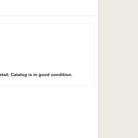
etail. Catalog is in good condition.