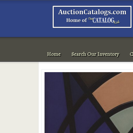
Home
Search Our Inventory
C