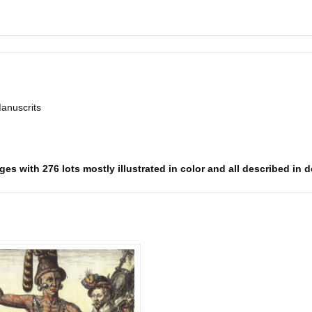
Manuscrits
es with 276 lots mostly illustrated in color and all described in d