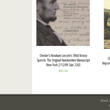
Christie's Abraham Lincoln's 1864 Victory
Ch
Speech: The Original Handwritten Manuscript
Import
New York 2/12/09 Sale 2263
$
95.00
Visit