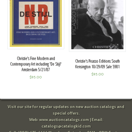
Christie's Fine Modern and
Christie's Picasso Editions South
Contemporary Art including 'De Stijl'
Kensington 10/29/09 Sale 5981
Amsterdam 5/21/87
$
95.00
$
95.00
Visit our site for regular updates on new auction catalogs and
special offers.
Web:
www.auctioncatalogs.com
| Email:
catalogs@catalogkid.com