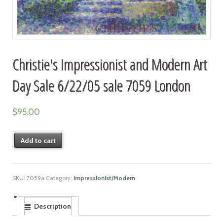
Christie's Impressionist and Modern Art
Day Sale 6/22/05 sale 7059 London
$
95.00
Add to cart
SKU:
7059a
Category:
Impressionist/Modern
Description