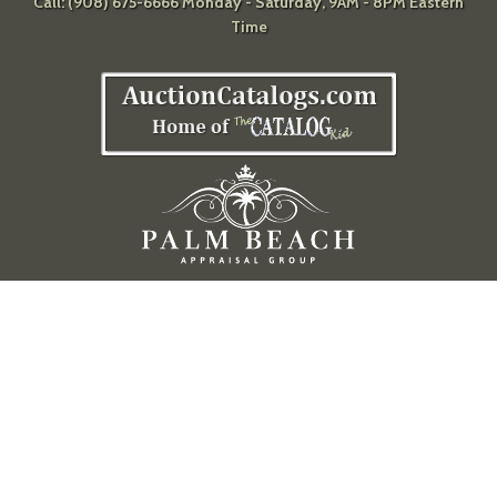
Call: (908) 675-6666 Monday - Saturday, 9AM - 8PM Eastern
Time