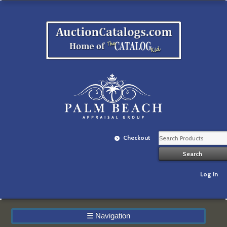
Checkout
Log In
☰
Navigation