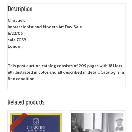
Description
Christie's
Impressionist and Modern Art Day Sale
6/22/05
sale 7059
London
This post auction catalog consists of 209 pages with 181 lots
all illustrated in color and all described in detail. Catalog is in
fine condition.
Related products